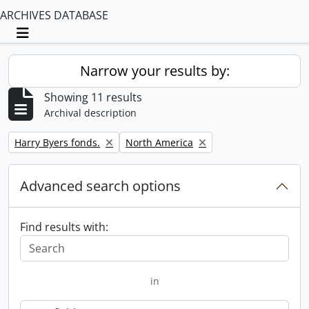
ARCHIVES DATABASE
Toggle navigation
Narrow your results by:
Showing 11 results
Archival description
Remove filter:
Remove filter:
Harry Byers fonds.
North America
Advanced search options
Find results with:
in