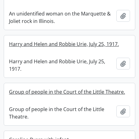
An unidentified woman on the Marquette &
Add t
Joliet rock in Illinois.
Harry and Helen and Robbie Urie, July 25, 1917.
Harry and Helen and Robbie Urie, July 25,
Add t
1917.
Group of people in the Court of the Little Theatre.
Group of people in the Court of the Little
Add t
Theatre.