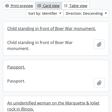
Print preview
Card view
Table view
Sort by: Identifier
Direction: Descending
Child standing in front of Boer War monument.
Child standing in front of Boer War
Add t
monument.
Passport.
Passport.
Add t
An unidentified woman on the Marquette & Joliet
rock in Illinois.