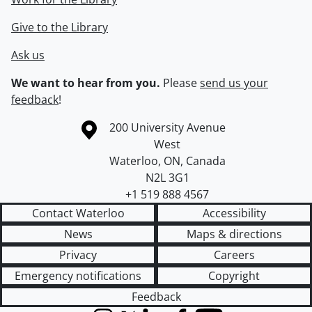
Give to the Library
Ask us
We want to hear from you.
Please
send us your
feedback
!
Information about the University of Waterloo
Campus map
200 University Avenue
West
Waterloo
,
ON
,
Canada
N2L 3G1
+1 519 888 4567
Contact Waterloo
Accessibility
News
Maps & directions
Privacy
Careers
Emergency notifications
Copyright
Feedback