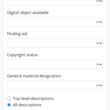
Digital object available
Finding aid
Copyright status
General material designation
Top-level description filter
Top-level descriptions
All descriptions