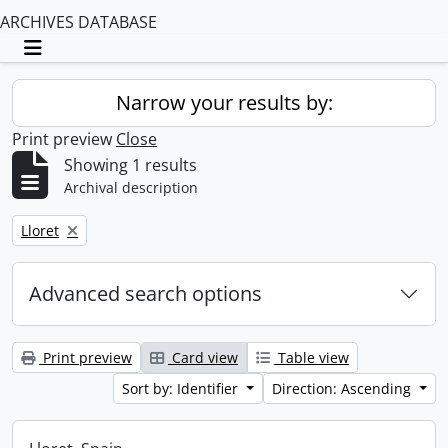
ARCHIVES DATABASE
Toggle navigation
Narrow your results by:
Print preview
Close
Showing 1 results
Archival description
Remove filter:
Lloret
Advanced search options
Print preview
Card view
Table view
Sort by: Identifier
Direction: Ascending