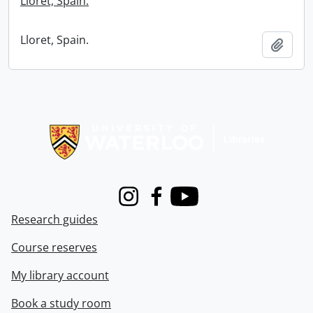
Lloret, Spain.
Lloret, Spain.
Add t
Information about Libraries
Instagram
Facebook
Youtube
Research guides
Course reserves
My library account
Book a study room