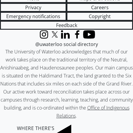
Privacy
Careers
Emergency notifications
Copyright
Feedback
Instagram
X (formerly Twitter)
LinkedIn
Facebook
YouTube
@uwaterloo social directory
The University of Waterloo acknowledges that much of our
work takes place on the traditional territory of the Neutral,
Anishinaabeg, and Haudenosaunee peoples. Our main campus
is situated on the Haldimand Tract, the land granted to the Six
Nations that includes six miles on each side of the Grand River.
Our active work toward reconciliation takes place across our
campuses through research, learning, teaching, and community
building, and is co-ordinated within the
Office of Indigenous
Relations
.
WHERE THERE’S