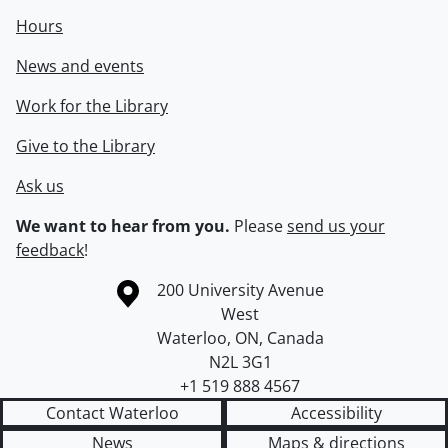
Hours
News and events
Work for the Library
Give to the Library
Ask us
We want to hear from you.
Please
send us your
feedback
!
Information about the University of Waterloo
Campus map
200 University Avenue
West
Waterloo
,
ON
,
Canada
N2L 3G1
+1 519 888 4567
Contact Waterloo
Accessibility
News
Maps & directions