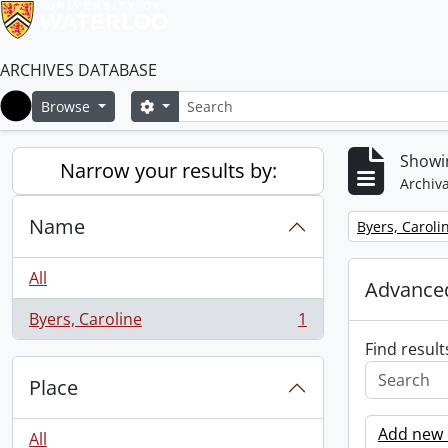
ARCHIVES DATABASE
Search
Search options
Browse
Home
Showin
Narrow your results by:
Archiva
Name
Remove filter:
Byers, Caroli
All
Advanced
Byers, Caroline
1
, 1 results
Find result
Place
Add new c
All