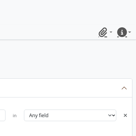
Clipboard
Quick lin
in