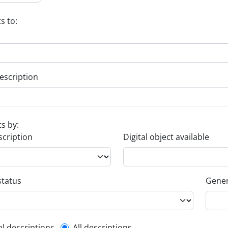
s to:
escription
ts by:
scription
Digital object available
status
Gener
el descriptions
All descriptions