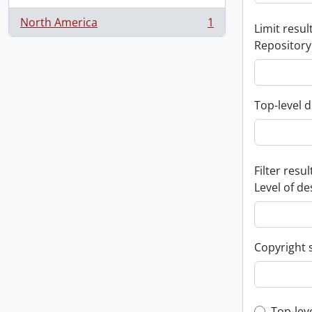
North America
1
Limit result
, 1 results
Repository
Top-level d
Filter resul
Level of de
Copyright 
Top-lev