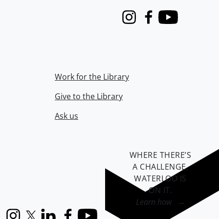
Instagram
Facebook
Youtube
Work for the Library
Give to the Library
Ask us
WHERE THERE’S
A CHALLENGE,
WATERLOO IS
ON IT
.
Learn how →