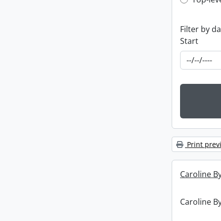
Top-leve
Filter by d
Start
Print prev
Caroline By
Caroline By