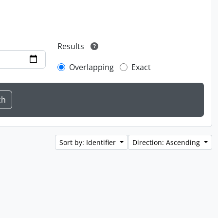
Results
Overlapping
Exact
Sort by: Identifier
Direction: Ascending