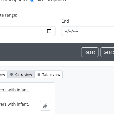
l description filter
ate range:
End
iew
Card view
Table view
ers with infant.
ers with infant.
Add to clipboard