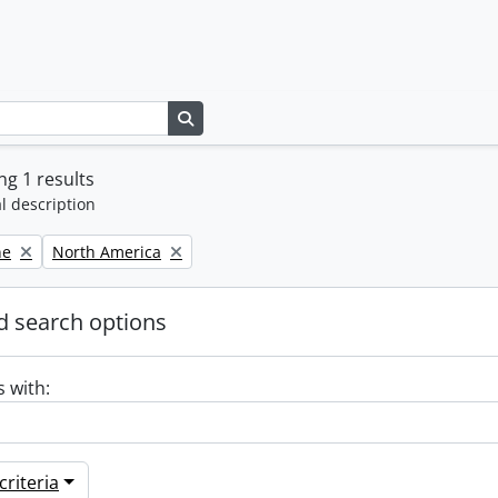
Search in browse page
g 1 results
l description
Remove filter:
ne
North America
 search options
s with:
riteria