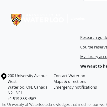
Information about Libraries
Research guid
Course reserv
My library acc
We want to he
Information about the University of Waterloo
Campus map
200 University Avenue
Contact Waterloo
West
Maps & directions
Waterloo
,
ON
,
Canada
Emergency notifications
N2L 3G1
+1 519 888 4567
The University of Waterloo acknowledges that much of our work ta