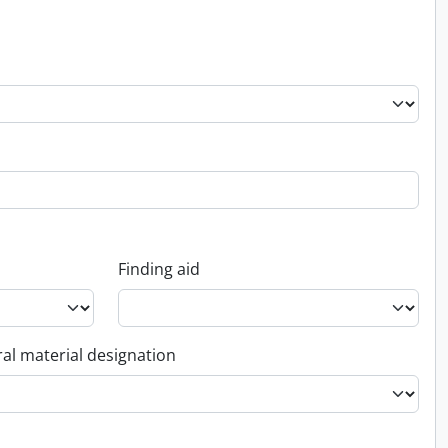
Finding aid
al material designation