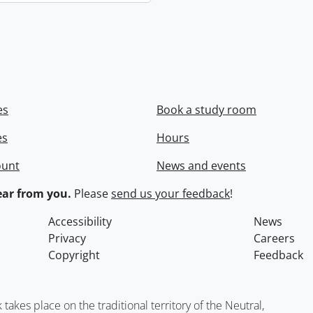
es
Book a study room
es
Hours
ount
News and events
ar from you.
Please
send us your feedback
!
Accessibility
News
Privacy
Careers
Copyright
Feedback
kes place on the traditional territory of the Neutral,