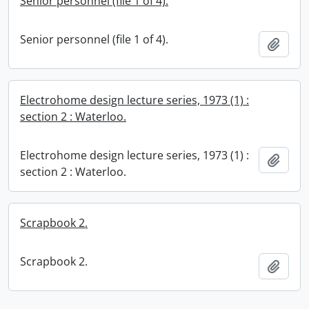
Senior personnel (file 1 of 4).
Senior personnel (file 1 of 4).
Add t
Electrohome design lecture series, 1973 (1) :
section 2 : Waterloo.
Electrohome design lecture series, 1973 (1) :
Add t
section 2 : Waterloo.
Scrapbook 2.
Scrapbook 2.
Add t