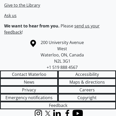
Give to the Library
Ask us
We want to hear from you.
Please
send us your
feedback
!
Information about the University of Waterloo
Campus map
200 University Avenue
West
Waterloo
,
ON
,
Canada
N2L 3G1
+1 519 888 4567
Contact Waterloo
Accessibility
News
Maps & directions
Privacy
Careers
Emergency notifications
Copyright
Feedback