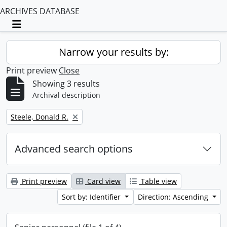
ARCHIVES DATABASE
Toggle navigation
Narrow your results by:
Print preview
Close
Showing 3 results
Archival description
Remove filter:
Steele, Donald R.
Advanced search options
Print preview
Card view
Table view
Sort by: Identifier
Direction: Ascending