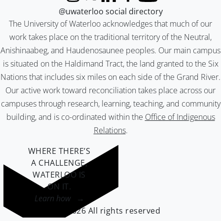
Instagram
X (formerly Twitter)
LinkedIn
Facebook
YouTube
@uwaterloo social directory
The University of Waterloo acknowledges that much of our
work takes place on the traditional territory of the Neutral,
Anishinaabeg, and Haudenosaunee peoples. Our main campus
is situated on the Haldimand Tract, the land granted to the Six
Nations that includes six miles on each side of the Grand River.
Our active work toward reconciliation takes place across our
campuses through research, learning, teaching, and community
building, and is co-ordinated within the
Office of Indigenous
Relations
.
WHERE THERE’S
A CHALLENGE,
WATERLOO IS
ON IT
.
Learn how →
©2026 All rights reserved