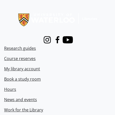
Information about Libraries
Instagram
Facebook
Youtube
Research guides
Course reserves
My library account
Book a study room
Hours
News and events
Work for the Library