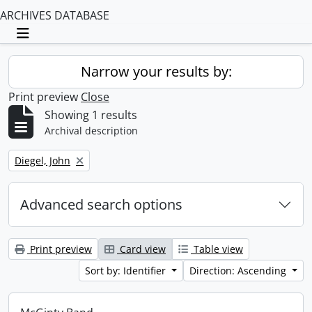
ARCHIVES DATABASE
Toggle navigation
Narrow your results by:
Print preview
Close
Showing 1 results
Archival description
Remove filter:
Diegel, John
Advanced search options
Print preview
Card view
Table view
Sort by: Identifier
Direction: Ascending