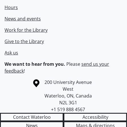
Hours
News and events
Work for the Library
Give to the Library
Ask us
We want to hear from you.
Please
send us your
feedback
!
Information about the University of Waterloo
Campus map
200 University Avenue
West
Waterloo
,
ON
,
Canada
N2L 3G1
+1 519 888 4567
Contact Waterloo
Accessibility
News
Maps & directions