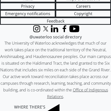
Privacy
Careers
Emergency notifications
Copyright
Feedback
Instagram
X (formerly Twitter)
LinkedIn
Facebook
YouTube
@uwaterloo social directory
The University of Waterloo acknowledges that much of our
work takes place on the traditional territory of the Neutral,
Anishinaabeg, and Haudenosaunee peoples. Our main campus
is situated on the Haldimand Tract, the land granted to the Six
Nations that includes six miles on each side of the Grand River.
Our active work toward reconciliation takes place across our
campuses through research, learning, teaching, and community
building, and is co-ordinated within the
Office of Indigenous
Relations
.
WHERE THERE’S