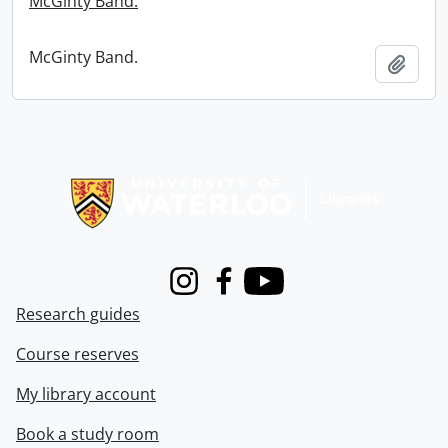
McGinty Band.
McGinty Band.
Add t
Information about Libraries
Instagram
Facebook
Youtube
Research guides
Course reserves
My library account
Book a study room