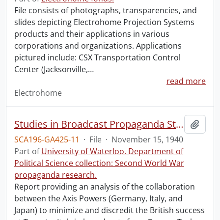
File consists of photographs, transparencies, and
slides depicting Electrohome Projection Systems
products and their applications in various
corporations and organizations. Applications
pictured include: CSX Transportation Control
Center (Jacksonville,
…
read more
Electrohome
Studies in Broadcast Propaganda Study No. 23 : the British Action at Taranto in Foreign Broadcasts (12th-14th November, 1940).
Add t
SCA196-GA425-11
·
File
·
November 15, 1940
Part of
University of Waterloo. Department of
Political Science collection: Second World War
propaganda research.
Report providing an analysis of the collaboration
between the Axis Powers (Germany, Italy, and
Japan) to minimize and discredit the British success