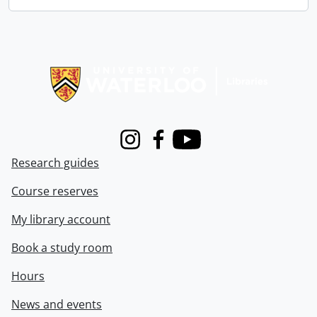
Information about Libraries
Instagram
Facebook
Youtube
Research guides
Course reserves
My library account
Book a study room
Hours
News and events