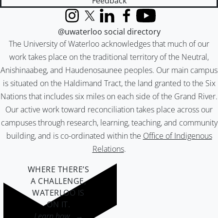
Feedback
Instagram
X (formerly Twitter)
LinkedIn
Facebook
YouTube
@uwaterloo social directory
The University of Waterloo acknowledges that much of our
work takes place on the traditional territory of the Neutral,
Anishinaabeg, and Haudenosaunee peoples. Our main campus
is situated on the Haldimand Tract, the land granted to the Six
Nations that includes six miles on each side of the Grand River.
Our active work toward reconciliation takes place across our
campuses through research, learning, teaching, and community
building, and is co-ordinated within the
Office of Indigenous
Relations
.
WHERE THERE’S
A CHALLENGE,
WATERLOO IS
ON IT
.
Learn how →