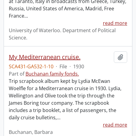
at Taranto, Italy in broadcasts from Greece, Turkey,
Russia, United States of America, Madrid, Free
France
…
read more
University of Waterloo. Department of Political
Science.
My Mediterranean cruise.
Add t
SCA431-GA532-1-10
·
File
·
1930
Part of
Buchanan family fonds.
Trip scrapbook album kept by Lydia McEwan
Woelfle for a Mediterranean cruise in 1930. Lydia,
Wellington and Olive took the trip through the
James Boring tour company. The scrapbook
includes a trip booklet, a list of passengers, the
daily cruise bulletins,
…
read more
Buchanan, Barbara