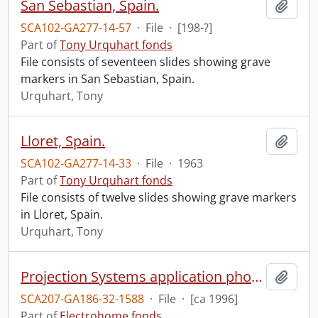
San Sebastian, Spain.
Add t
SCA102-GA277-14-57
·
File
·
[198-?]
Part of
Tony Urquhart fonds
File consists of seventeen slides showing grave
markers in San Sebastian, Spain.
Urquhart, Tony
Lloret, Spain.
Add t
SCA102-GA277-14-33
·
File
·
1963
Part of
Tony Urquhart fonds
File consists of twelve slides showing grave markers
in Lloret, Spain.
Urquhart, Tony
Projection Systems application photographs.
Add t
SCA207-GA186-32-1588
·
File
·
[ca 1996]
Part of
Electrohome fonds.