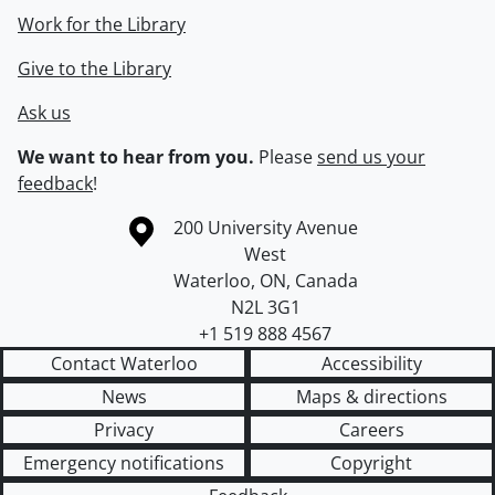
Work for the Library
Give to the Library
Ask us
We want to hear from you.
Please
send us your
feedback
!
Information about the University of Waterloo
Campus map
200 University Avenue
West
Waterloo
,
ON
,
Canada
N2L 3G1
+1 519 888 4567
Contact Waterloo
Accessibility
News
Maps & directions
Privacy
Careers
Emergency notifications
Copyright