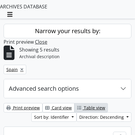
ARCHIVES DATABASE
Toggle navigation
Narrow your results by:
Print preview
Close
Showing 5 results
Archival description
Remove filter:
Spain
Advanced search options
Print preview
Card view
Table view
Sort by: Identifier
Direction: Descending