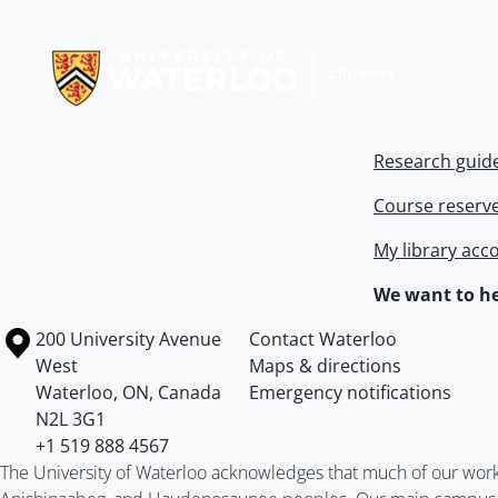
Information about Libraries
Research guid
Course reserv
My library acc
We want to he
Information about the University of Waterloo
Campus map
200 University Avenue
Contact Waterloo
West
Maps & directions
Waterloo
,
ON
,
Canada
Emergency notifications
N2L 3G1
+1 519 888 4567
The University of Waterloo acknowledges that much of our work ta