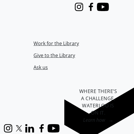
Instagram
Facebook
Youtube
Work for the Library
Give to the Library
Ask us
WHERE THERE’S
A CHALLENGE,
WATERLOO IS
ON IT
.
Learn how →
Instagram
X (formerly Twitter)
LinkedIn
Facebook
YouTube