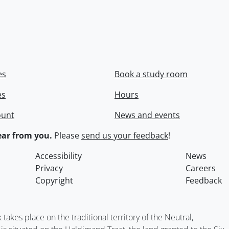
es
Book a study room
es
Hours
ount
News and events
ar from you.
Please
send us your feedback
!
Accessibility
News
Privacy
Careers
Copyright
Feedback
kes place on the traditional territory of the Neutral,