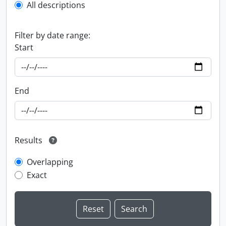
All descriptions
Filter by date range:
Start
End
Results
Overlapping
Exact