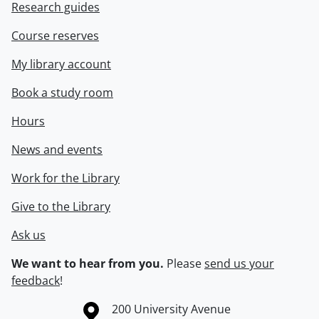
Research guides
Course reserves
My library account
Book a study room
Hours
News and events
Work for the Library
Give to the Library
Ask us
We want to hear from you.
Please
send us your
feedback
!
Information about the University of Waterloo
Campus map
200 University Avenue