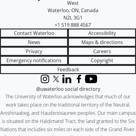
West
Waterloo
,
ON
,
Canada
N2L 3G1
+1 519 888 4567
Contact Waterloo
Accessibility
News
Maps & directions
Privacy
Careers
Emergency notifications
Copyright
Feedback
Instagram
X (formerly Twitter)
LinkedIn
Facebook
YouTube
@uwaterloo social directory
The University of Waterloo acknowledges that much of our
work takes place on the traditional territory of the Neutral,
Anishinaabeg, and Haudenosaunee peoples. Our main campus
is situated on the Haldimand Tract, the land granted to the Six
Nations that includes six miles on each side of the Grand River.