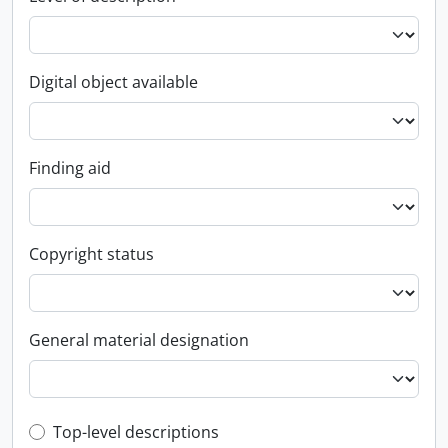
Digital object available
Finding aid
Copyright status
General material designation
Top-level description filter
Top-level descriptions