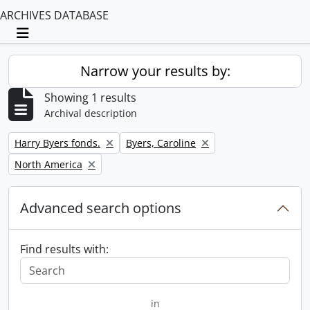
ARCHIVES DATABASE
Toggle navigation
Narrow your results by:
Showing 1 results
Archival description
Remove filter:
Remove filter:
Harry Byers fonds.
Byers, Caroline
Remove filter:
North America
Advanced search options
Find results with:
in