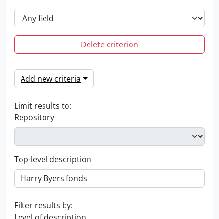
Delete criterion
Add new criteria
Limit results to:
Repository
Top-level description
Filter results by:
Level of description