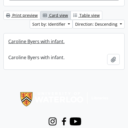
Print preview
Card view
Table view
Sort by: Identifier
Direction: Descending
Caroline Byers with infant.
Caroline Byers with infant.
Add t
Information about Libraries
Instagram
Facebook
Youtube