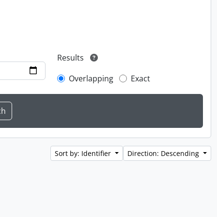
Results
Overlapping
Exact
Sort by: Identifier
Direction: Descending