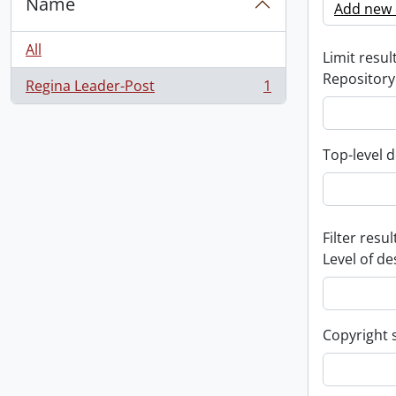
Name
Add new c
All
Limit result
Repository
Regina Leader-Post
1
, 1 results
Top-level d
Filter resul
Level of de
Copyright 