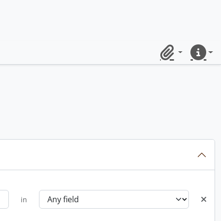
Clipboard
Quick lin
in