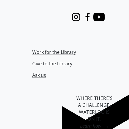
Instagram
Facebook
Youtube
Work for the Library
Give to the Library
Ask us
WHERE THERE’S
A CHALLENGE,
WATERLOO IS
ON IT
.
Learn how →