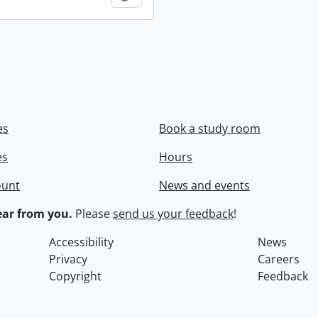
es
Book a study room
es
Hours
ount
News and events
ar from you.
Please
send us your feedback
!
Accessibility
News
Privacy
Careers
Copyright
Feedback