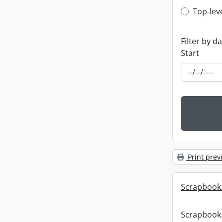
Top-leve
Top-lev
Filter by d
Start
Print prev
Scrapbook
Scrapbook