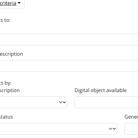
riteria
s to:
escription
ts by:
scription
Digital object available
status
Gener