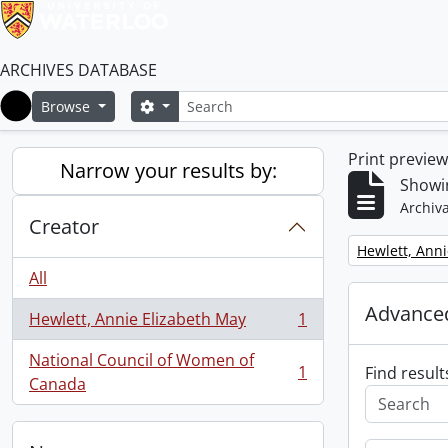
ARCHIVES DATABASE
Search
Search options
Browse
Home
Print previe
Narrow your results by:
Showin
Archiva
Creator
Remove filter:
Hewlett, Anni
All
Advanced
Hewlett, Annie Elizabeth May
1
, 1 results
National Council of Women of
1
Find result
, 1 results
Canada