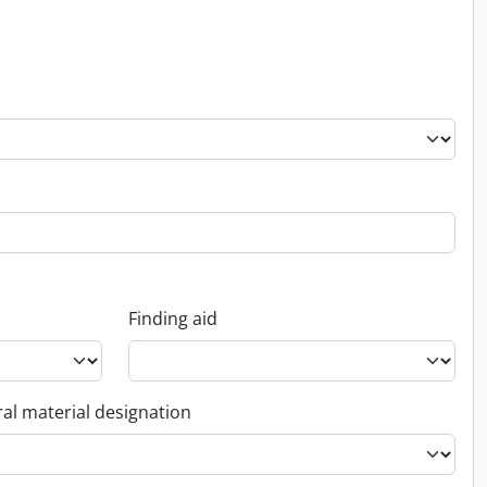
Finding aid
al material designation