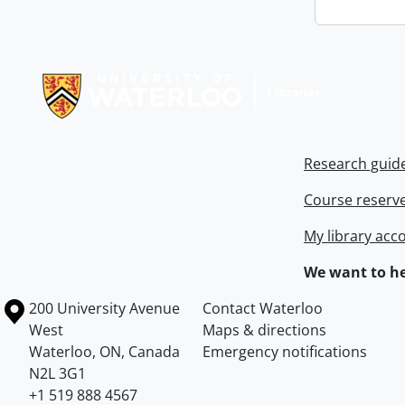
Information about Libraries
Research guid
Course reserv
My library acc
We want to he
Information about the University of Waterloo
Campus map
200 University Avenue
Contact Waterloo
West
Maps & directions
Waterloo
,
ON
,
Canada
Emergency notifications
N2L 3G1
+1 519 888 4567