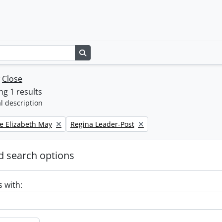
Search in browse page
w
Close
g 1 results
l description
Remove filter:
e Elizabeth May
Regina Leader-Post
 search options
s with: