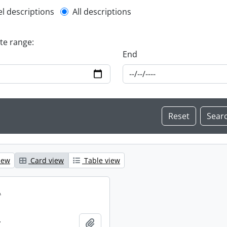
l description filter
el descriptions
All descriptions
ate range:
End
iew
Card view
Table view
.
.
Add to clipboard