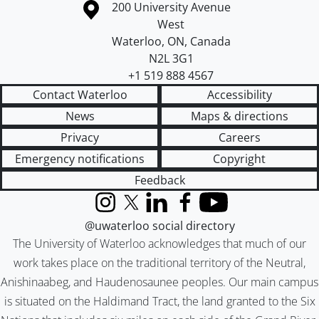
Information about the University of Waterloo
Campus map
200 University Avenue
West
Waterloo
,
ON
,
Canada
N2L 3G1
+1 519 888 4567
Contact Waterloo
Accessibility
News
Maps & directions
Privacy
Careers
Emergency notifications
Copyright
Feedback
Instagram
X (formerly Twitter)
LinkedIn
Facebook
YouTube
@uwaterloo social directory
The University of Waterloo acknowledges that much of our
work takes place on the traditional territory of the Neutral,
Anishinaabeg, and Haudenosaunee peoples. Our main campus
is situated on the Haldimand Tract, the land granted to the Six