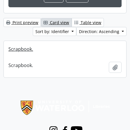
Print preview
Card view
Table view
Sort by: Identifier
Direction: Ascending
Scrapbook.
Scrapbook.
Add t
Information about Libraries