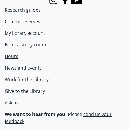
Instagram
Facebook
Youtube
Research guides
Course reserves
My library account
Book a study room
Hours
News and events
Work for the Library
Give to the Library
Ask us
We want to hear from you.
Please
send us your
feedback
!