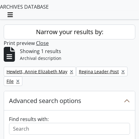
ARCHIVES DATABASE
Toggle navigation
Narrow your results by:
Print preview
Close
Showing 1 results
Archival description
Remove filter:
Remove filter:
Hewlett, Annie Elizabeth May
Regina Leader-Post
Remove filter:
File
Advanced search options
Find results with: