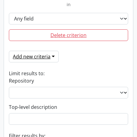
in
Delete criterion
Add new criteria
Limit results to:
Repository
Top-level description
Filter results by: