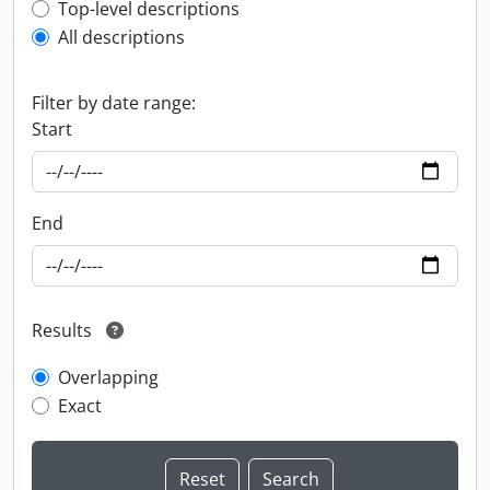
Top-level description filter
Top-level descriptions
All descriptions
Filter by date range:
Start
End
Results
Overlapping
Exact