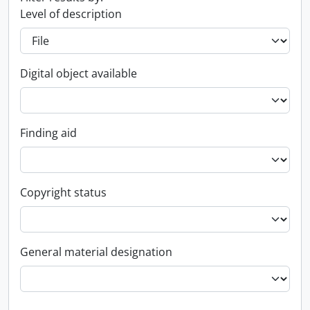
Level of description
Digital object available
Finding aid
Copyright status
General material designation