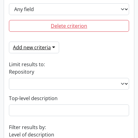
Delete criterion
Add new criteria
Limit results to:
Repository
Top-level description
Filter results by:
Level of description