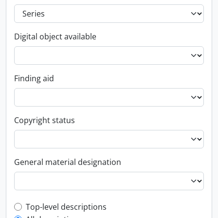
Digital object available
Finding aid
Copyright status
General material designation
Top-level description filter
Top-level descriptions