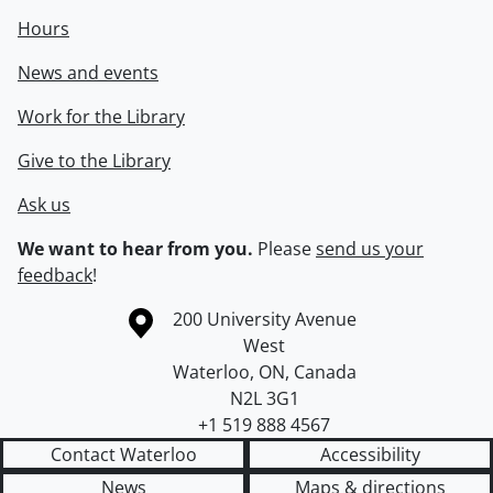
Hours
News and events
Work for the Library
Give to the Library
Ask us
We want to hear from you.
Please
send us your
feedback
!
Information about the University of Waterloo
Campus map
200 University Avenue
West
Waterloo
,
ON
,
Canada
N2L 3G1
+1 519 888 4567
Contact Waterloo
Accessibility
News
Maps & directions