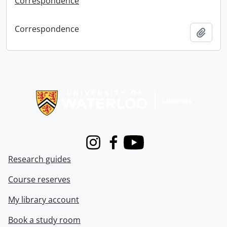
Correspondence
Correspondence
Add t
Information about Libraries
Instagram
Facebook
Youtube
Research guides
Course reserves
My library account
Book a study room