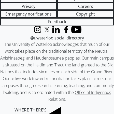
Privacy
Careers
Emergency notifications
Copyright
Feedback
Instagram
X (formerly Twitter)
LinkedIn
Facebook
YouTube
@uwaterloo social directory
The University of Waterloo acknowledges that much of our
work takes place on the traditional territory of the Neutral,
Anishinaabeg, and Haudenosaunee peoples. Our main campus
is situated on the Haldimand Tract, the land granted to the Six
Nations that includes six miles on each side of the Grand River.
Our active work toward reconciliation takes place across our
campuses through research, learning, teaching, and community
building, and is co-ordinated within the
Office of Indigenous
Relations
.
WHERE THERE’S