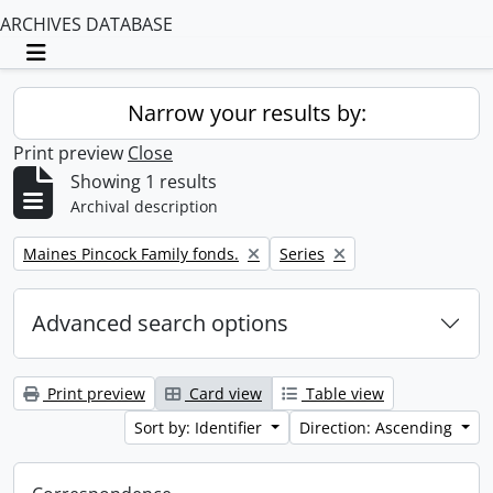
ARCHIVES DATABASE
Toggle navigation
Narrow your results by:
Print preview
Close
Showing 1 results
Archival description
Remove filter:
Remove filter:
Maines Pincock Family fonds.
Series
Advanced search options
Print preview
Card view
Table view
Sort by: Identifier
Direction: Ascending