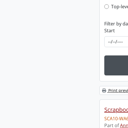
Top-leve
Top-lev
Filter by d
Start
Print prev
Scrapbo
SCA10-WA6
Part of
Ann