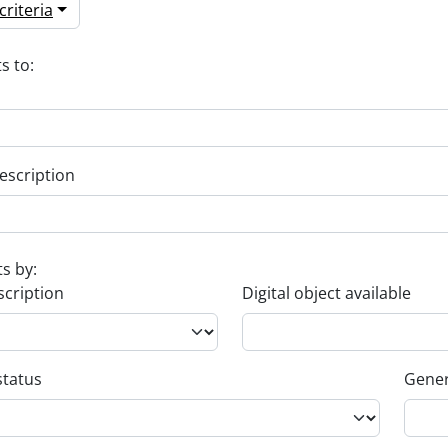
riteria
s to:
escription
ts by:
scription
Digital object available
status
Gener