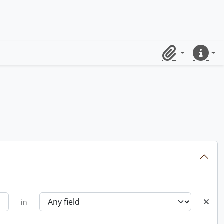
Clipboard
Quick lin
in