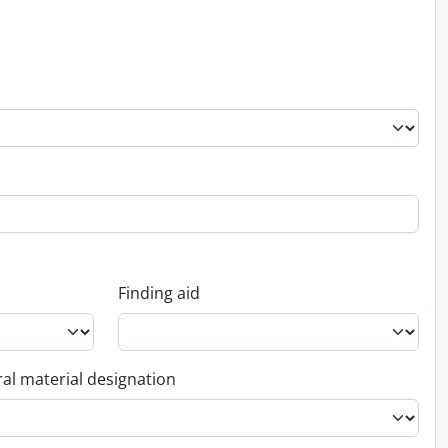
Finding aid
al material designation