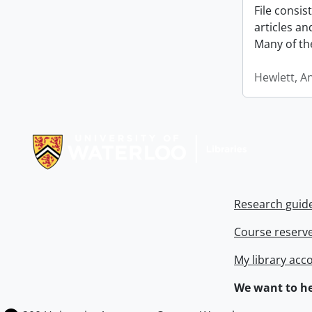
File consi
articles a
Many of th
Hewlett, A
Information about Libraries
Research guid
Course reserv
My library acc
We want to he