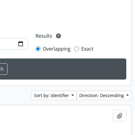
Results
Overlapping
Exact
Sort by: Identifier
Direction: Descending
Add t