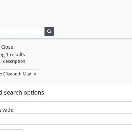
Search in browse page
w
Close
g 1 results
l description
e Elizabeth May
 search options
s with: