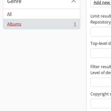
Genre
Add new c
All
Limit result
Repository
Albums
1
, 1 results
Top-level d
Filter resul
Level of de
Copyright 