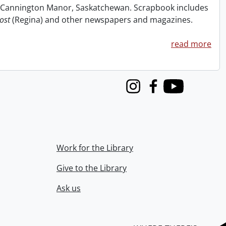
at Cannington Manor, Saskatchewan. Scrapbook includes
ost
(Regina) and other newspapers and magazines.
read more
Instagram
Facebook
Youtube
Work for the Library
Give to the Library
Ask us