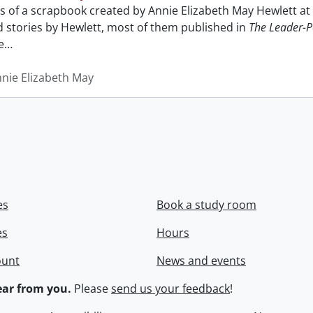
sts of a scrapbook created by Annie Elizabeth May Hewlett 
nd stories by Hewlett, most of them published in
The Leader-P
e
…
nnie Elizabeth May
es
Book a study room
es
Hours
ount
News and events
ar from you.
Please
send us your feedback
!