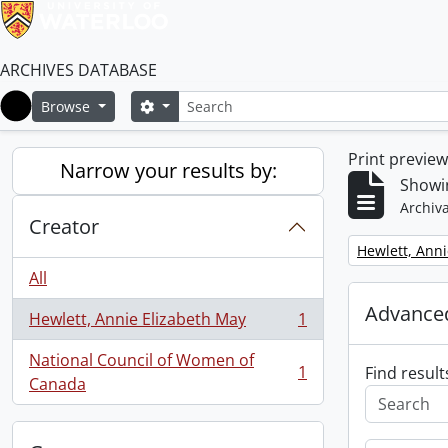
ARCHIVES DATABASE
Search
Search options
Browse
Home
Print previe
Narrow your results by:
Showin
Archiva
Creator
Remove filter:
Hewlett, Anni
All
Advanced
Hewlett, Annie Elizabeth May
1
, 1 results
National Council of Women of
1
Find result
, 1 results
Canada