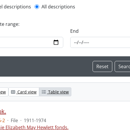
l description filter
el descriptions
All descriptions
ate range:
End
iew
Card view
Table view
ok.
-2
·
File
·
1911-1974
ie Elizabeth May Hewlett fonds.