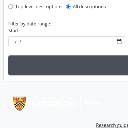
Top-level description filter
Top-level descriptions
All descriptions
Filter by date range:
Start
Information about Libraries
Research guid