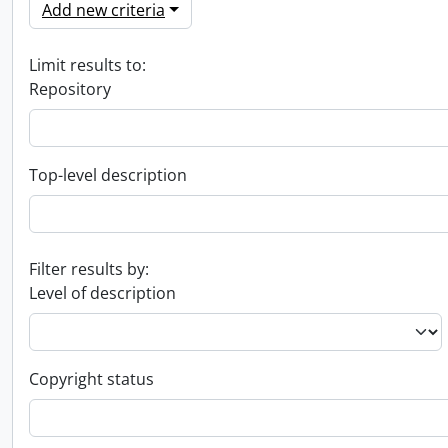
Add new criteria
Limit results to:
Repository
Top-level description
Filter results by:
Level of description
Copyright status