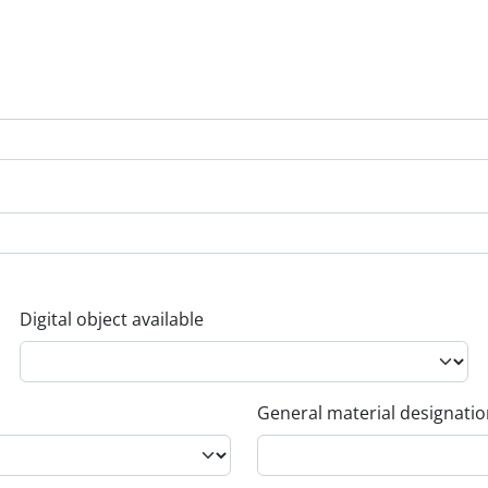
Digital object available
General material designati