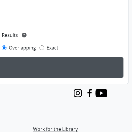
Results
Overlapping
Exact
Instagram
Facebook
Youtube
Work for the Library