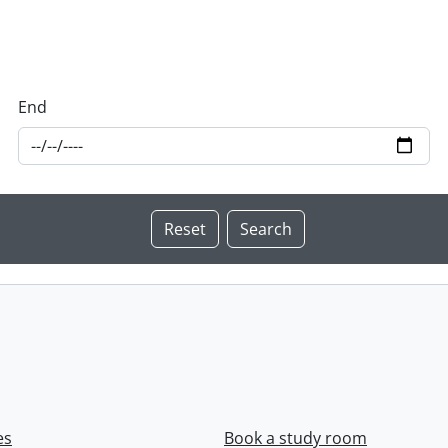
End
es
Book a study room