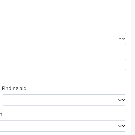
Finding aid
on