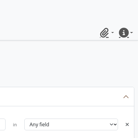
Clipboard
Quick lin
in