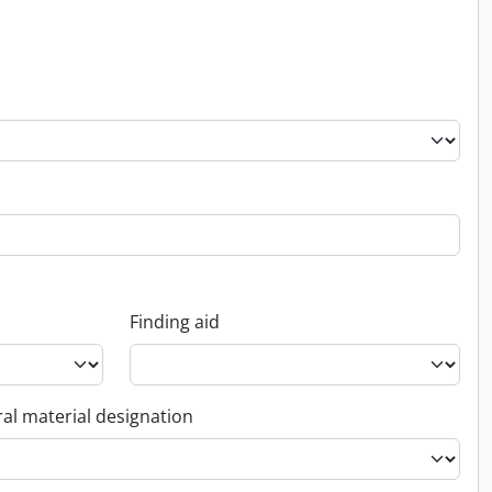
Finding aid
al material designation