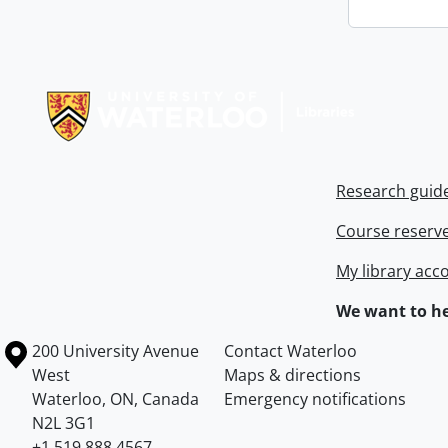
Information about Libraries
Research guid
Course reserv
My library acc
We want to he
Information about the University of Waterloo
Campus map
200 University Avenue
Contact Waterloo
West
Maps & directions
Waterloo
,
ON
,
Canada
Emergency notifications
N2L 3G1
+1 519 888 4567