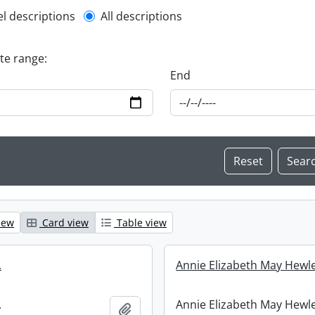
l description filter
el descriptions
All descriptions
ate range:
End
iew
Card view
Table view
.
Annie Elizabeth May Hewle
.
Annie Elizabeth May Hewle
Add to clipboard