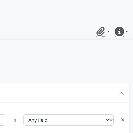
Clipboard
Quick lin
in