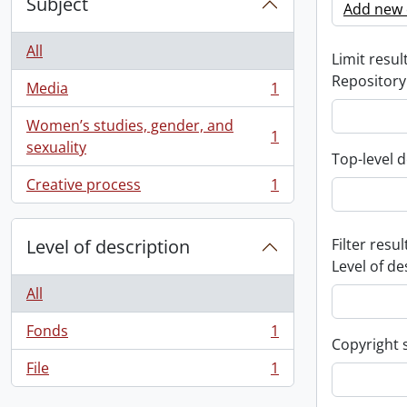
Subject
Add new c
All
Limit result
Repository
Media
1
, 1 results
Women’s studies, gender, and
1
, 1 results
sexuality
Top-level d
Creative process
1
, 1 results
Level of description
Filter resul
Level of de
All
Fonds
1
, 1 results
Copyright 
File
1
, 1 results