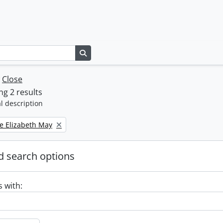
Search in browse page
w
Close
g 2 results
l description
e Elizabeth May
 search options
s with: