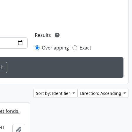
Results
Overlapping
Exact
Sort by: Identifier
Direction: Ascending
tt fonds.
tt
Add to clipboard