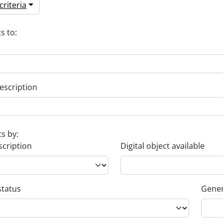
riteria
s to:
escription
ts by:
scription
Digital object available
status
Gener