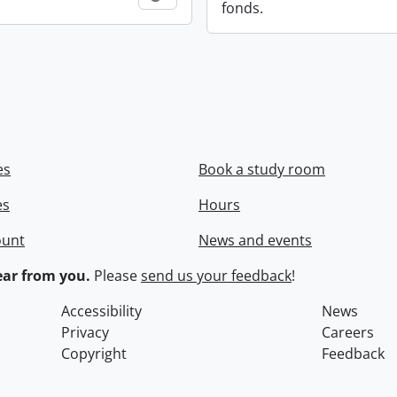
fonds.
es
Book a study room
es
Hours
ount
News and events
ar from you.
Please
send us your feedback
!
Accessibility
News
Privacy
Careers
Copyright
Feedback