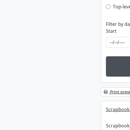
Top-leve
Top-lev
Filter by d
Start
Print prev
Scrapbook
Scrapbook