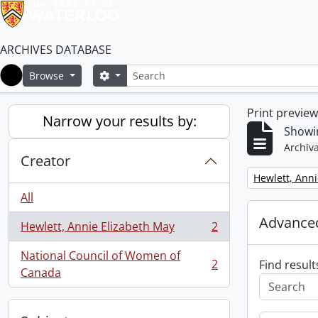
ARCHIVES DATABASE
Search
Search options
Browse
Home
Print previe
Narrow your results by:
Showin
Archiva
Creator
Remove filter:
Hewlett, Anni
All
Advanced
Hewlett, Annie Elizabeth May
2
, 2 results
National Council of Women of
2
Find result
, 2 results
Canada