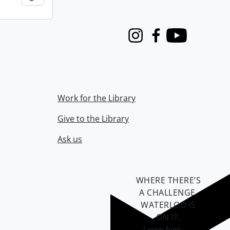
Instagram
Facebook
Youtube
Work for the Library
Give to the Library
Ask us
WHERE THERE’S
A CHALLENGE,
WATERLOO IS
ON IT
.
Learn how →