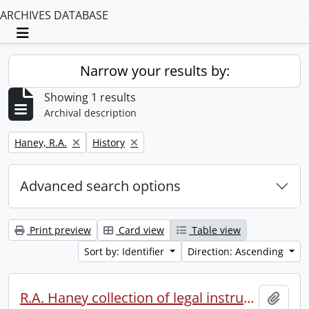
ARCHIVES DATABASE
Toggle navigation
Narrow your results by:
Showing 1 results
Archival description
Remove filter:
Remove filter:
Haney, R.A.
History
Advanced search options
Print preview
Card view
Table view
Sort by: Identifier
Direction: Ascending
R.A. Haney collection of legal instruments.
Add t