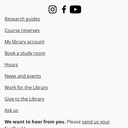
Instagram
Facebook
Youtube
Research guides
Course reserves
My library account
Book a study room
Hours
News and events
Work for the Library
Give to the Library
Ask us
We want to hear from you.
Please
send us your