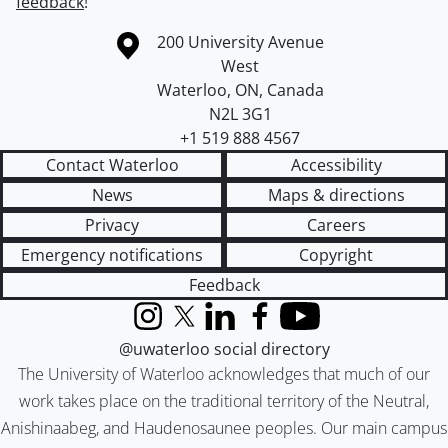
feedback
!
Information about the University of Waterloo
Campus map
200 University Avenue
West
Waterloo
,
ON
,
Canada
N2L 3G1
+1 519 888 4567
Contact Waterloo
Accessibility
News
Maps & directions
Privacy
Careers
Emergency notifications
Copyright
Feedback
Instagram
X (formerly Twitter)
LinkedIn
Facebook
YouTube
@uwaterloo social directory
The University of Waterloo acknowledges that much of our
work takes place on the traditional territory of the Neutral,
Anishinaabeg, and Haudenosaunee peoples. Our main campus