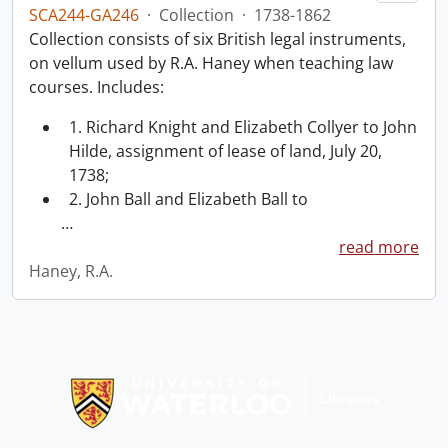
SCA244-GA246
·
Collection
·
1738-1862
Collection consists of six British legal instruments,
on vellum used by R.A. Haney when teaching law
courses. Includes:
1. Richard Knight and Elizabeth Collyer to John
Hilde, assignment of lease of land, July 20,
1738;
2. John Ball and Elizabeth Ball to
…
read more
Haney, R.A.
Information about Libraries