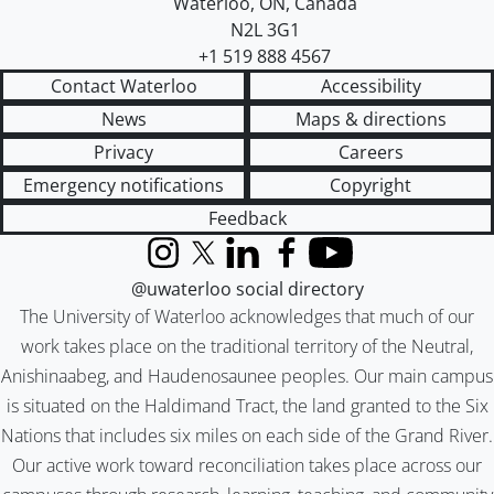
Waterloo
,
ON
,
Canada
N2L 3G1
+1 519 888 4567
Contact Waterloo
Accessibility
News
Maps & directions
Privacy
Careers
Emergency notifications
Copyright
Feedback
Instagram
X (formerly Twitter)
LinkedIn
Facebook
YouTube
@uwaterloo social directory
The University of Waterloo acknowledges that much of our
work takes place on the traditional territory of the Neutral,
Anishinaabeg, and Haudenosaunee peoples. Our main campus
is situated on the Haldimand Tract, the land granted to the Six
Nations that includes six miles on each side of the Grand River.
Our active work toward reconciliation takes place across our