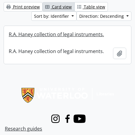
Print preview
Card view
Table view
Sort by: Identifier
Direction: Descending
R.A. Haney collection of legal instruments.
R.A. Haney collection of legal instruments.
Add t
Information about Libraries
Instagram
Facebook
Youtube
Research guides