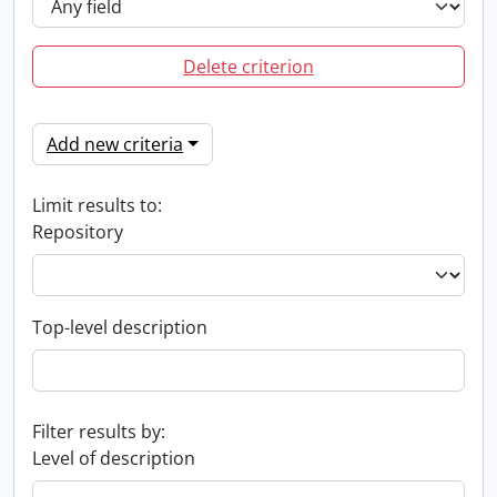
Delete criterion
Add new criteria
Limit results to:
Repository
Top-level description
Filter results by:
Level of description