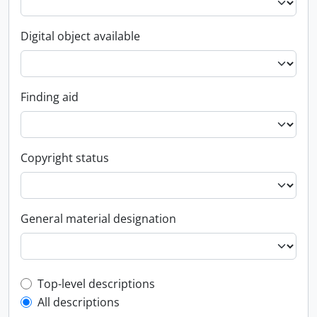
Digital object available
Finding aid
Copyright status
General material designation
Top-level description filter
Top-level descriptions
All descriptions