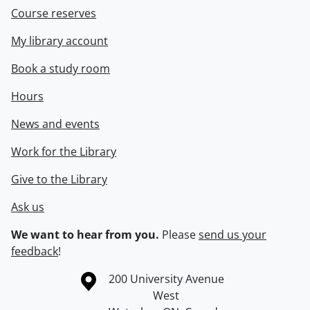
Course reserves
My library account
Book a study room
Hours
News and events
Work for the Library
Give to the Library
Ask us
We want to hear from you.
Please
send us your
feedback
!
Information about the University of Waterloo
Campus map
200 University Avenue
West