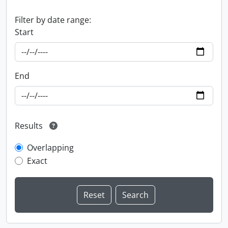
Filter by date range:
Start
End
Results
Overlapping
Exact