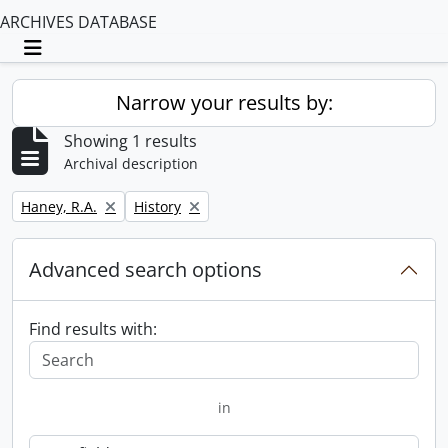
ARCHIVES DATABASE
Toggle navigation
Narrow your results by:
Showing 1 results
Archival description
Remove filter:
Remove filter:
Haney, R.A.
History
Advanced search options
Find results with:
in