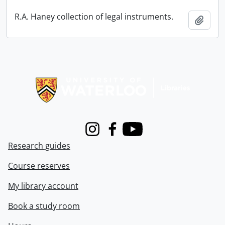
R.A. Haney collection of legal instruments.
Add t
Information about Libraries
Instagram
Facebook
Youtube
Research guides
Course reserves
My library account
Book a study room