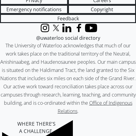
Privacy
Careers
Emergency notifications
Copyright
Feedback
Instagram
X (formerly Twitter)
LinkedIn
Facebook
YouTube
@uwaterloo social directory
The University of Waterloo acknowledges that much of our
work takes place on the traditional territory of the Neutral,
Anishinaabeg, and Haudenosaunee peoples. Our main campus
is situated on the Haldimand Tract, the land granted to the Six
Nations that includes six miles on each side of the Grand River.
Our active work toward reconciliation takes place across our
campuses through research, learning, teaching, and community
building, and is co-ordinated within the
Office of Indigenous
Relations
.
WHERE THERE’S
A CHALLENGE,