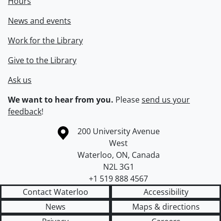
Hours
News and events
Work for the Library
Give to the Library
Ask us
We want to hear from you.
Please
send us your
feedback
!
Information about the University of Waterloo
Campus map
200 University Avenue
West
Waterloo
,
ON
,
Canada
N2L 3G1
+1 519 888 4567
Contact Waterloo
Accessibility
News
Maps & directions