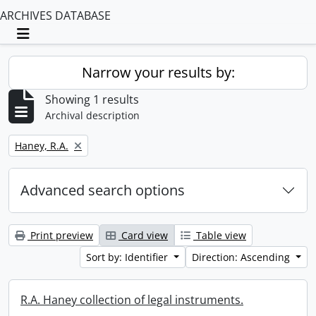
ARCHIVES DATABASE
Toggle navigation
Narrow your results by:
Showing 1 results
Archival description
Remove filter:
Haney, R.A.
Advanced search options
Print preview
Card view
Table view
Sort by: Identifier
Direction: Ascending
R.A. Haney collection of legal instruments.