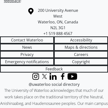
feedback
!
Information about the University of Waterloo
Campus map
200 University Avenue
West
Waterloo
,
ON
,
Canada
N2L 3G1
+1 519 888 4567
Contact Waterloo
Accessibility
News
Maps & directions
Privacy
Careers
Emergency notifications
Copyright
Feedback
Instagram
X (formerly Twitter)
LinkedIn
Facebook
YouTube
@uwaterloo social directory
The University of Waterloo acknowledges that much of our
work takes place on the traditional territory of the Neutral,
Anishinaabeg, and Haudenosaunee peoples. Our main campus