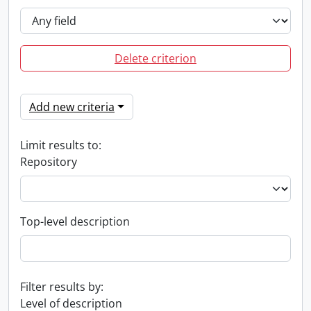
Delete criterion
Add new criteria
Limit results to:
Repository
Top-level description
Filter results by:
Level of description