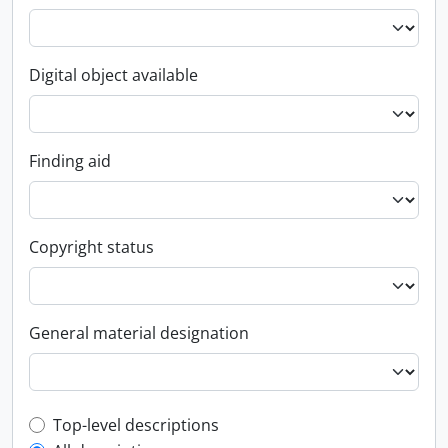
Digital object available
Finding aid
Copyright status
General material designation
Top-level description filter
Top-level descriptions