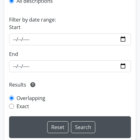
All descriptions
Filter by date range:
Start
End
Results
Overlapping
Exact