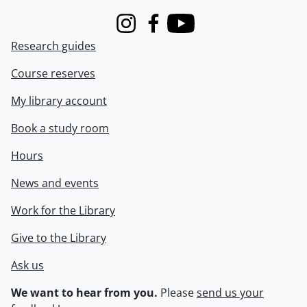
Instagram
Facebook
Youtube
Research guides
Course reserves
My library account
Book a study room
Hours
News and events
Work for the Library
Give to the Library
Ask us
We want to hear from you.
Please
send us your