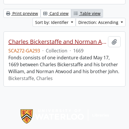
Print preview
Card view
Table view
Sort by: Identifier
Direction: Ascending
Charles Bickerstaffe and Norman Atwood indenture.
Add t
SCA272-GA293
·
Collection
·
1669
Fonds consists of one indenture dated May 17,
1669 between Charles Bickerstaffe and his brother
William, and Norman Atwood and his brother John.
Bickerstaffe, Charles
Information about Libraries