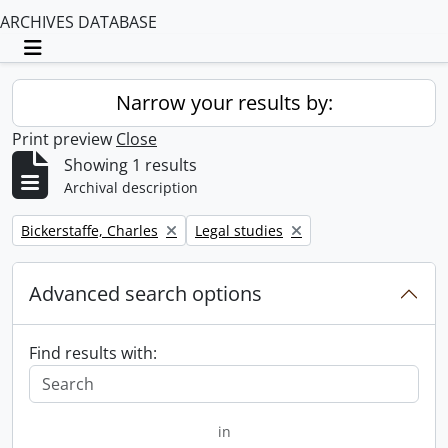
ARCHIVES DATABASE
Toggle navigation
Narrow your results by:
Print preview
Close
Showing 1 results
Archival description
Remove filter:
Remove filter:
Bickerstaffe, Charles
Legal studies
Advanced search options
Find results with:
in