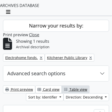
ARCHIVES DATABASE
Toggle navigation
Narrow your results by:
Print preview
Close
Showing 1 results
Archival description
Remove filter:
Remove filter:
Electrohome fonds.
Kitchener Public Library
Advanced search options
Print preview
Card view
Table view
Sort by: Identifier
Direction: Descending