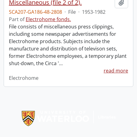
Miscellaneous (file 2 of 2).
Add t
SCA207-GA186-48-2808
·
File
·
1953-1982
Part of
Electrohome fonds.
File consists of miscellaneous press clippings,
including some newspaper advertisements for
Electrohome products. Subjects include the
manufacture and distribution of televison sets,
former Electrohome employees, a temporary plant
shut-down, the Circa '
…
read more
Electrohome
Information about Libraries