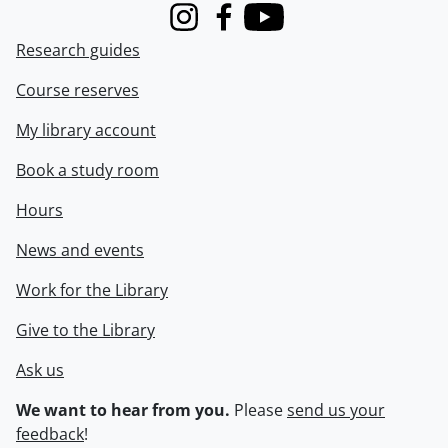
Instagram
Facebook
Youtube
Research guides
Course reserves
My library account
Book a study room
Hours
News and events
Work for the Library
Give to the Library
Ask us
We want to hear from you.
Please
send us your
feedback
!