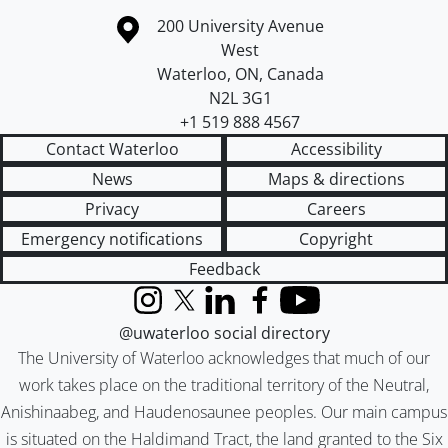
Information about the University of Waterloo
Campus map
200 University Avenue
West
Waterloo
,
ON
,
Canada
N2L 3G1
+1 519 888 4567
Contact Waterloo
Accessibility
News
Maps & directions
Privacy
Careers
Emergency notifications
Copyright
Feedback
Instagram
X (formerly Twitter)
LinkedIn
Facebook
YouTube
@uwaterloo social directory
The University of Waterloo acknowledges that much of our
work takes place on the traditional territory of the Neutral,
Anishinaabeg, and Haudenosaunee peoples. Our main campus
is situated on the Haldimand Tract, the land granted to the Six