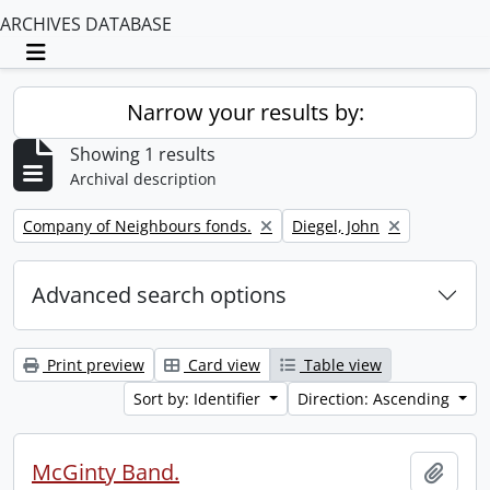
ARCHIVES DATABASE
Toggle navigation
Narrow your results by:
Showing 1 results
Archival description
Remove filter:
Remove filter:
Company of Neighbours fonds.
Diegel, John
Advanced search options
Print preview
Card view
Table view
Sort by: Identifier
Direction: Ascending
McGinty Band.
Add t