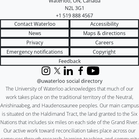
Waterloo
,
ON
,
Canada
N2L 3G1
+1 519 888 4567
Contact Waterloo
Accessibility
News
Maps & directions
Privacy
Careers
Emergency notifications
Copyright
Feedback
Instagram
X (formerly Twitter)
LinkedIn
Facebook
YouTube
@uwaterloo social directory
The University of Waterloo acknowledges that much of our
work takes place on the traditional territory of the Neutral,
Anishinaabeg, and Haudenosaunee peoples. Our main campus
is situated on the Haldimand Tract, the land granted to the Six
Nations that includes six miles on each side of the Grand River.
Our active work toward reconciliation takes place across our