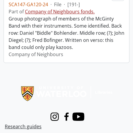
SCA147-GA120-24
·
File
·
[191-]
Part of
Company of Neighbours fonds.
Group photograph of members of the McGinty
Band with their instruments. Some identified. Back
row: Daniel "Biddle" Bohlender. Middle row; (?); John
Diegel; (?); Fred Bofinger. Written on verso: this
band could only play kazoos.
Company of Neighbours
Information about Libraries
Instagram
Facebook
Youtube
Research guides