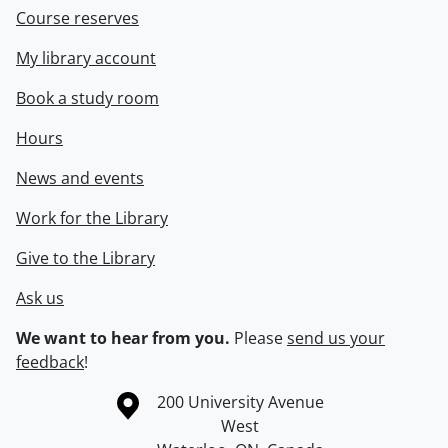
Course reserves
My library account
Book a study room
Hours
News and events
Work for the Library
Give to the Library
Ask us
We want to hear from you.
Please
send us your
feedback
!
Information about the University of Waterloo
Campus map
200 University Avenue
West