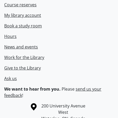
Course reserves
My library account
Book a study room
Hours
News and events
Work for the Library
Give to the Library
Ask us
We want to hear from you.
Please
send us your
feedback
!
Information about the University of Waterloo
Campus map
200 University Avenue
West