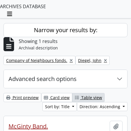
ARCHIVES DATABASE
Toggle navigation
Narrow your results by:
Showing 1 results
Archival description
Remove filter:
Remove filter:
Company of Neighbours fonds.
Diegel, John
Advanced search options
Print preview
Card view
Table view
Sort by: Title
Direction: Ascending
McGinty Band.
Add t