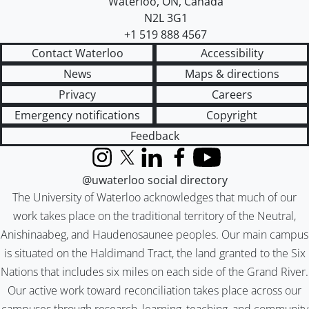
Waterloo
,
ON
,
Canada
N2L 3G1
+1 519 888 4567
Contact Waterloo
Accessibility
News
Maps & directions
Privacy
Careers
Emergency notifications
Copyright
Feedback
Instagram
X (formerly Twitter)
LinkedIn
Facebook
YouTube
@uwaterloo social directory
The University of Waterloo acknowledges that much of our
work takes place on the traditional territory of the Neutral,
Anishinaabeg, and Haudenosaunee peoples. Our main campus
is situated on the Haldimand Tract, the land granted to the Six
Nations that includes six miles on each side of the Grand River.
Our active work toward reconciliation takes place across our