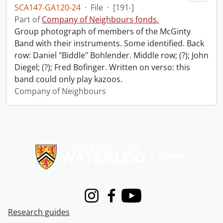
SCA147-GA120-24
·
File
·
[191-]
Part of
Company of Neighbours fonds.
Group photograph of members of the McGinty
Band with their instruments. Some identified. Back
row: Daniel "Biddle" Bohlender. Middle row; (?); John
Diegel; (?); Fred Bofinger. Written on verso: this
band could only play kazoos.
Company of Neighbours
Information about Libraries
Instagram
Facebook
Youtube
Research guides