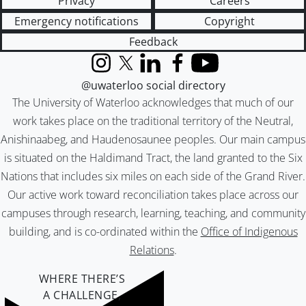
Privacy
Careers
Emergency notifications
Copyright
Feedback
Instagram
X (formerly Twitter)
LinkedIn
Facebook
YouTube
@uwaterloo social directory
The University of Waterloo acknowledges that much of our
work takes place on the traditional territory of the Neutral,
Anishinaabeg, and Haudenosaunee peoples. Our main campus
is situated on the Haldimand Tract, the land granted to the Six
Nations that includes six miles on each side of the Grand River.
Our active work toward reconciliation takes place across our
campuses through research, learning, teaching, and community
building, and is co-ordinated within the
Office of Indigenous
Relations
.
WHERE THERE’S
A CHALLENGE,