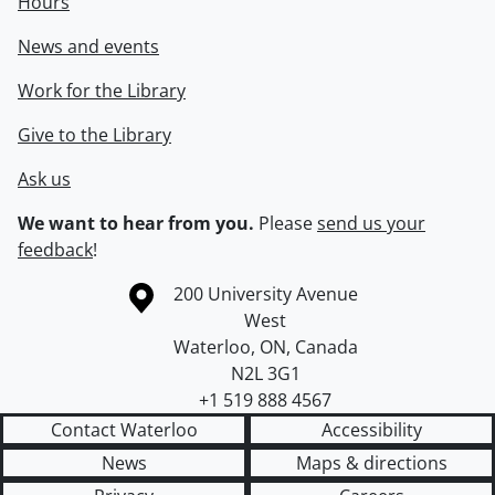
Hours
News and events
Work for the Library
Give to the Library
Ask us
We want to hear from you.
Please
send us your
feedback
!
Information about the University of Waterloo
Campus map
200 University Avenue
West
Waterloo
,
ON
,
Canada
N2L 3G1
+1 519 888 4567
Contact Waterloo
Accessibility
News
Maps & directions