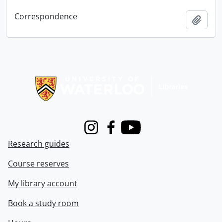
Correspondence
Add t
Information about Libraries
Instagram
Facebook
Youtube
Research guides
Course reserves
My library account
Book a study room