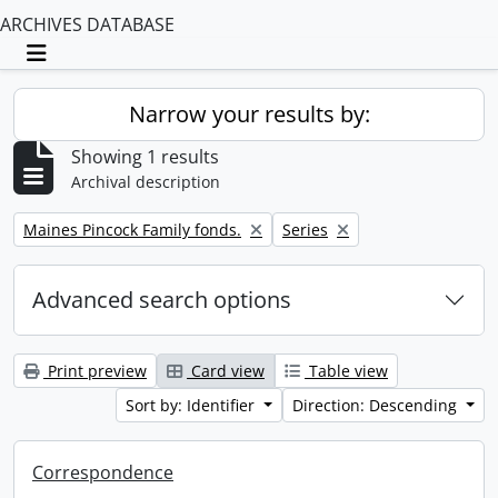
ARCHIVES DATABASE
Toggle navigation
Narrow your results by:
Showing 1 results
Archival description
Remove filter:
Remove filter:
Maines Pincock Family fonds.
Series
Advanced search options
Print preview
Card view
Table view
Sort by: Identifier
Direction: Descending
Correspondence