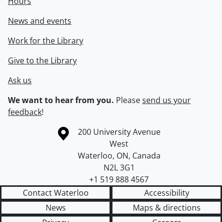
Hours
News and events
Work for the Library
Give to the Library
Ask us
We want to hear from you.
Please
send us your
feedback
!
Information about the University of Waterloo
Campus map
200 University Avenue
West
Waterloo
,
ON
,
Canada
N2L 3G1
+1 519 888 4567
Contact Waterloo
Accessibility
News
Maps & directions