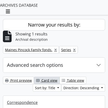
ARCHIVES DATABASE
Toggle navigation
Narrow your results by:
Showing 1 results
Archival description
Remove filter:
Remove filter:
Maines Pincock Family fonds.
Series
Advanced search options
Print preview
Card view
Table view
Sort by: Title
Direction: Descending
Correspondence