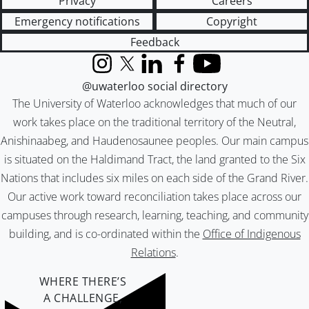
Privacy
Careers
Emergency notifications
Copyright
Feedback
Instagram
X (formerly Twitter)
LinkedIn
Facebook
YouTube
@uwaterloo social directory
The University of Waterloo acknowledges that much of our
work takes place on the traditional territory of the Neutral,
Anishinaabeg, and Haudenosaunee peoples. Our main campus
is situated on the Haldimand Tract, the land granted to the Six
Nations that includes six miles on each side of the Grand River.
Our active work toward reconciliation takes place across our
campuses through research, learning, teaching, and community
building, and is co-ordinated within the
Office of Indigenous
Relations
.
WHERE THERE’S
A CHALLENGE,