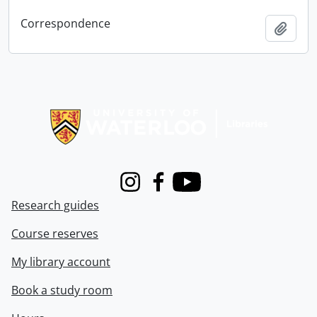
Correspondence
Add t
Information about Libraries
Instagram
Facebook
Youtube
Research guides
Course reserves
My library account
Book a study room