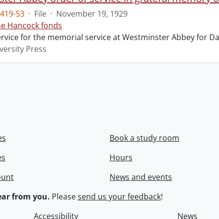
419-53
·
File
·
November 19, 1929
ne Hancock fonds
ervice for the memorial service at Westminster Abbey for Da
versity Press
es
Book a study room
es
Hours
ount
News and events
ar from you.
Please
send us your feedback
!
Accessibility
News