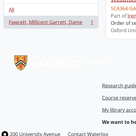
SCA364-GA
All
Part of
Ire
Fawcett, Millicent Garrett, Dame
1
Order of s
, 1 results
Oxford Uni
Information about Libraries
Research guid
Course reserv
My library acc
We want to he
Information about the University of Waterloo
Campus map
200 University Avenue
Contact Waterloo