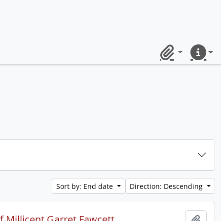
Clipboard
Quick lin
Sort by: End date
Direction: Descending
 Millicent Garret Fawcett.
Add t