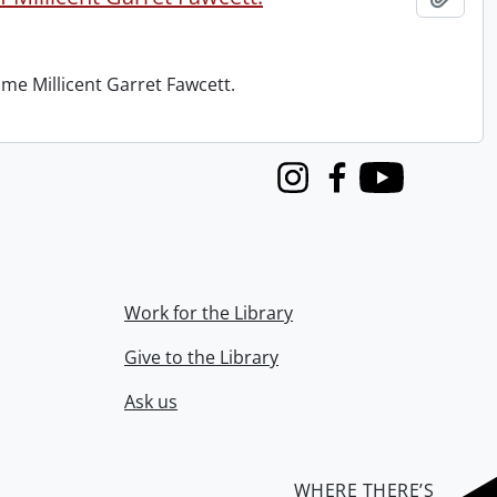
me Millicent Garret Fawcett.
Instagram
Facebook
Youtube
Work for the Library
Give to the Library
Ask us
WHERE THERE’S