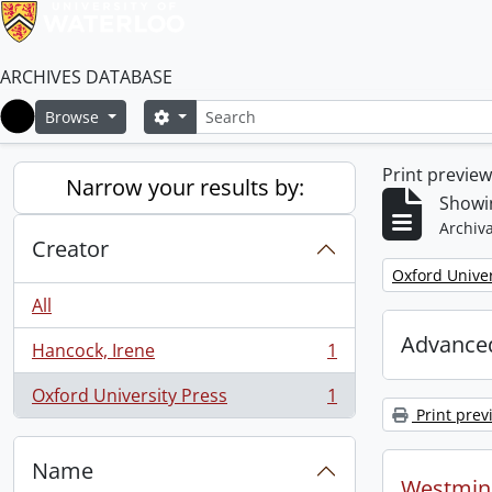
ARCHIVES DATABASE
Search
Search options
Browse
Home
Print previe
Narrow your results by:
Showin
Archiva
Creator
Remove filter:
Oxford Univer
All
Advanced
Hancock, Irene
1
, 1 results
Oxford University Press
1
, 1 results
Print prev
Name
Westmins