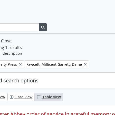
Search in browse page
w
Close
g 1 results
l description
Remove filter:
sity Press
Fawcett, Millicent Garrett, Dame
 search options
iew
Card view
Table view
ter Abbey order of service in grateful memory of