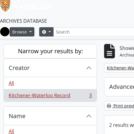
ARCHIVES DATABASE
Search
Search options
Browse
Home
Showin
Narrow your results by:
Archiva
Creator
Remove filter:
Kitchener-Wa
All
Advanced
Kitchener-Waterloo Record
3
, 3 results
Print prev
Name
2 results w
All