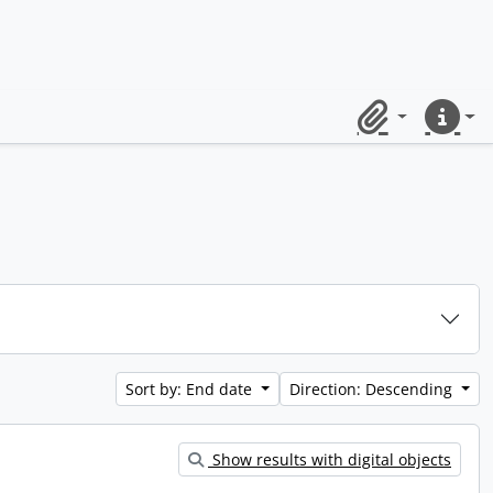
Clipboard
Quick lin
Sort by: End date
Direction: Descending
Show results with digital objects