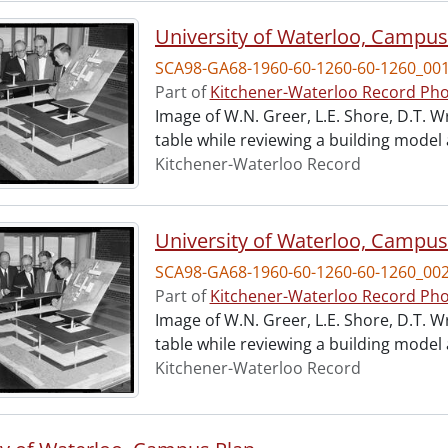
University of Waterloo, Campus
SCA98-GA68-1960-60-1260-60-1260_00
Part of
Kitchener-Waterloo Record Pho
Image of W.N. Greer, L.E. Shore, D.T. W
table while reviewing a building model
Kitchener-Waterloo Record
University of Waterloo, Campus
SCA98-GA68-1960-60-1260-60-1260_00
Part of
Kitchener-Waterloo Record Pho
Image of W.N. Greer, L.E. Shore, D.T. W
table while reviewing a building model
Kitchener-Waterloo Record