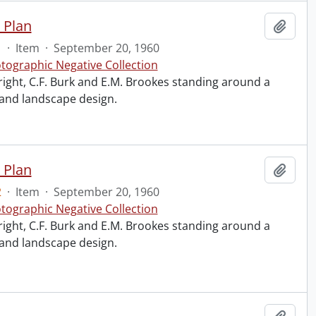
 Plan
Add t
1
·
Item
·
September 20, 1960
tographic Negative Collection
right, C.F. Burk and E.M. Brookes standing around a
 and landscape design.
 Plan
Add t
2
·
Item
·
September 20, 1960
tographic Negative Collection
right, C.F. Burk and E.M. Brookes standing around a
 and landscape design.