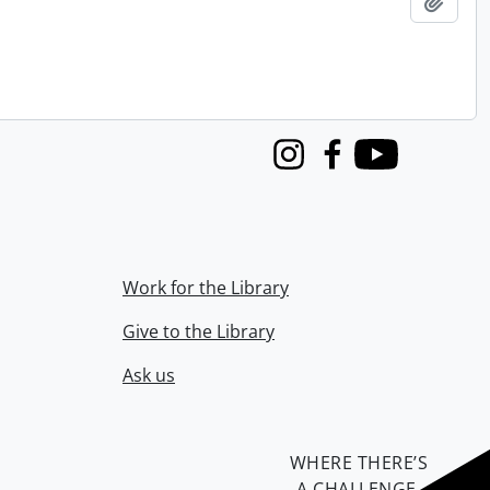
Add t
Instagram
Facebook
Youtube
Work for the Library
Give to the Library
Ask us
WHERE THERE’S
A CHALLENGE,