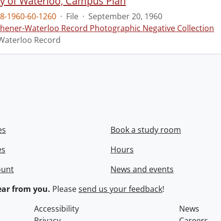
ty of Waterloo, Campus Plan
8-1960-60-1260
·
File
·
September 20, 1960
chener-Waterloo Record Photographic Negative Collection
Waterloo Record
es
Book a study room
es
Hours
ount
News and events
ar from you.
Please
send us your feedback
!
Accessibility
News
Privacy
Careers