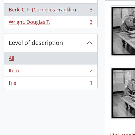
Burk, C. F. (Cornelius Franklin)
3
, 3 results
Wright, Douglas T.
3
, 3 results
Level of description
All
Item
2
, 2 results
File
1
, 1 results