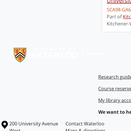
Universi
SCA98-GA6
Part of
Kit
Kitchener-
Information about Libraries
Research guid
Course reserv
My library acc
We want to he
Information about the University of Waterloo
Campus map
200 University Avenue
Contact Waterloo
West
Maps & directions