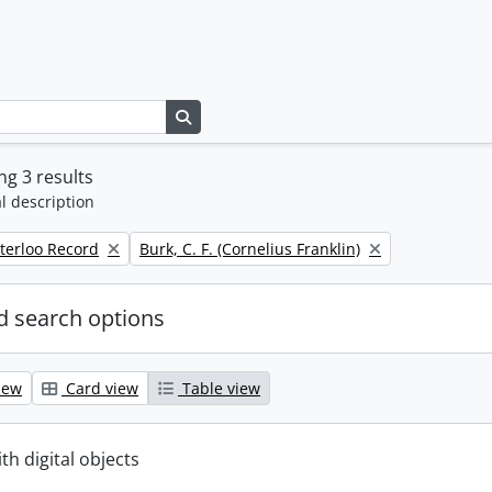
Search in browse page
g 3 results
l description
Remove filter:
terloo Record
Burk, C. F. (Cornelius Franklin)
 search options
iew
Card view
Table view
ith digital objects