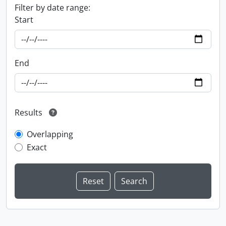
Filter by date range:
Start
End
Results
Overlapping
Exact