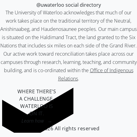
@uwaterloo social directory
The University of Waterloo acknowledges that much of our
work takes place on the traditional territory of the Neutral,
Anishinaabeg, and Haudenosaunee peoples. Our main campus
is situated on the Haldimand Tract, the land granted to the Six
Nations that includes six miles on each side of the Grand River.
Our active work toward reconciliation takes place across our
campuses through research, learning, teaching, and community
building, and is co-ordinated within the
Office of Indigenous
Relations
.
WHERE THERE’S
A CHALLENGE,
WATERLOO IS
ON IT
.
Learn how →
©2026 All rights reserved