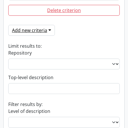
Delete criterion
Add new criteria
Limit results to:
Repository
Top-level description
Filter results by:
Level of description