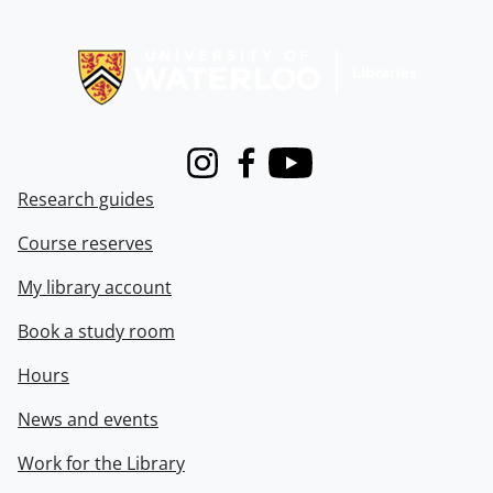
Information about Libraries
Instagram
Facebook
Youtube
Research guides
Course reserves
My library account
Book a study room
Hours
News and events
Work for the Library