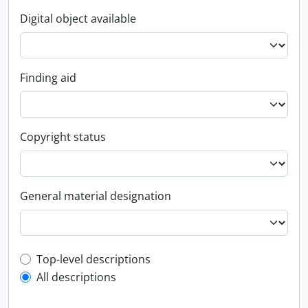
Digital object available
Finding aid
Copyright status
General material designation
Top-level description filter
Top-level descriptions
All descriptions