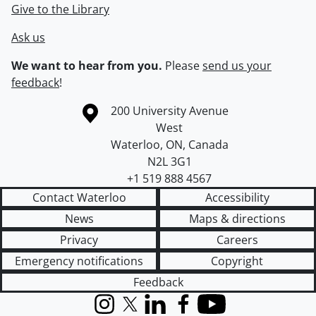
Give to the Library
Ask us
We want to hear from you.
Please
send us your
feedback
!
Information about the University of Waterloo
Campus map
200 University Avenue
West
Waterloo
,
ON
,
Canada
N2L 3G1
+1 519 888 4567
Contact Waterloo
Accessibility
News
Maps & directions
Privacy
Careers
Emergency notifications
Copyright
Feedback
Instagram
X (formerly Twitter)
LinkedIn
Facebook
YouTube