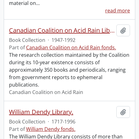
material on
…
read more
Canadian Coalition on Acid Rain Library
Add t
Book Collection
·
1947-1992
Part of
Canadian Coalition on Acid Rain fonds.
The research collection maintained by the Coalition
during its 10-year existence consists of
approximately 350 books and periodicals, ranging
from government reports to ephemeral
publications.
Canadian Coalition on Acid Rain
William Dendy Library.
Add t
Book Collection
·
1717-1996
Part of
William Dendy fonds.
The William Dendy Library consists of more than