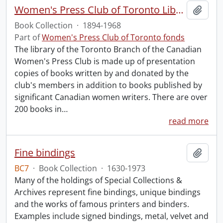
Women's Press Club of Toronto Library.
Add t
Book Collection
·
1894-1968
Part of
Women's Press Club of Toronto fonds
The library of the Toronto Branch of the Canadian
Women's Press Club is made up of presentation
copies of books written by and donated by the
club's members in addition to books published by
significant Canadian women writers. There are over
200 books in
…
read more
Fine bindings
Add t
BC7
·
Book Collection
·
1630-1973
Many of the holdings of Special Collections &
Archives represent fine bindings, unique bindings
and the works of famous printers and binders.
Examples include signed bindings, metal, velvet and