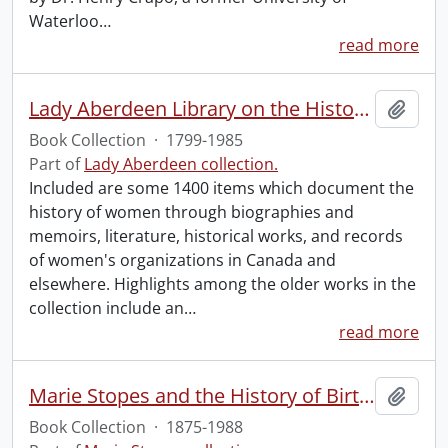
Waterloo
…
read more
Lady Aberdeen Library on the History of Women.
Add t
Book Collection
·
1799-1985
Part of
Lady Aberdeen collection.
Included are some 1400 items which document the
history of women through biographies and
memoirs, literature, historical works, and records
of women's organizations in Canada and
elsewhere. Highlights among the older works in the
collection include an
…
read more
Marie Stopes and the History of Birth Control Book Collection.
Add t
Book Collection
·
1875-1988