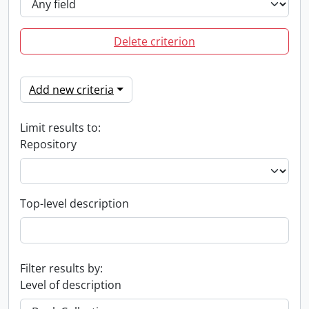
Delete criterion
Add new criteria
Limit results to:
Repository
Top-level description
Filter results by:
Level of description