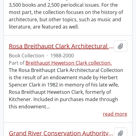
3,500 books and 2,500 periodical issues. For the
most part, the collection focuses on the history of
architecture, but other topics, such as music and
literature, are featured as well.
Rosa Breithaupt Clark Architectural Collection
Add t
Book Collection
·
1988-2000
Part of
Breithaupt Hewetson Clark collection.
The Rosa Breithaupt Clark Architectural Collection
is the result of an endowment made by Herbert
Spencer Clark in 1982 in memory of his late wife,
Rosa Breithaupt Hewetson Clark, formerly of
Kitchener. Included in purchases made through
this endowment
…
read more
Grand River Conservation Authority Library
Add t