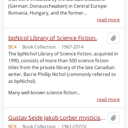
(German: Donauschwaben) in Central Europe:
Romania, Hungary, and the former
…
read more
bpNicol Library of Science Fiction.
Add t
BC4
·
Book Collection
·
1967-2014
The bpNichol Library of Science Fiction, acquired in
1990, consists of more than 500 science fiction
titles from the private library of the late Canadian
writer, Barrie Phillip Nichol (commonly referred to
as bpNichol).
Many well-known science fiction
…
read more
Gustav Seide Jakob Lorber mysticism collection
Add t
BC8
·
Book Collection
·
1961-[2015]