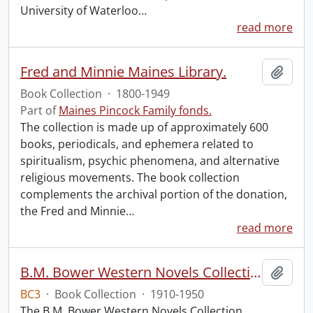
University of Waterloo
…
read more
Fred and Minnie Maines Library.
Add t
Book Collection
·
1800-1949
Part of
Maines Pincock Family fonds.
The collection is made up of approximately 600
books, periodicals, and ephemera related to
spiritualism, psychic phenomena, and alternative
religious movements. The book collection
complements the archival portion of the donation,
the Fred and Minnie
…
read more
B.M. Bower Western Novels Collection.
Add t
BC3
·
Book Collection
·
1910-1950
The B.M. Bower Western Novels Collection,