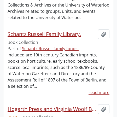
Collections & Archives or the University of Waterloo
Archives related to groups, units, and events
related to the University of Waterloo.
Schantz Russell Family Library.
Add t
Book Collection
Part of
Schantz Russell family fonds.
Included are 19th-century Canadian imprints,
books on horticulture, early school textbooks,
scarce local imprints, such as the 1886/89 County
of Waterloo Gazetteer and Directory and the
Assessment Roll of 1897 of the Town of Berlin, and
a selection of
…
read more
Hogarth Press and Virginia Woolf Book Collection.
Add t