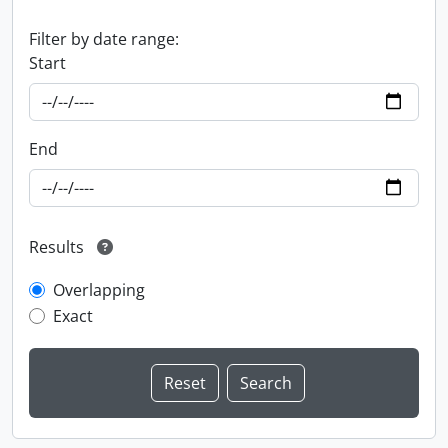
Filter by date range:
Start
End
Results
Overlapping
Exact