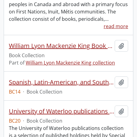
peoples in Canada and abroad with a primary focus
on First Nations, Inuit, Métis communities. The
collection consist of of books, periodicals,
…
read more
William Lyon Mackenzie King Book Collection
Add t
Book Collection
Part of
William Lyon Mackenzie King collection
Spanish, Latin-American, and South American Dancing
Add t
BC14
·
Book Collection
University of Waterloo publications collection.
Add t
BC20
·
Book Collection
The University of Waterloo publications collection
is a selection of published holdings held by Special