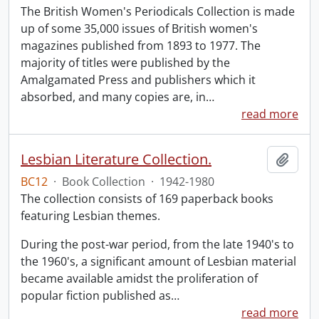
The British Women's Periodicals Collection is made
up of some 35,000 issues of British women's
magazines published from 1893 to 1977. The
majority of titles were published by the
Amalgamated Press and publishers which it
absorbed, and many copies are, in
…
read more
Lesbian Literature Collection.
Add t
BC12
·
Book Collection
·
1942-1980
The collection consists of 169 paperback books
featuring Lesbian themes.
During the post-war period, from the late 1940's to
the 1960's, a significant amount of Lesbian material
became available amidst the proliferation of
popular fiction published as
…
read more