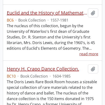
Euclid and the History of Mathematics.
Add t
BC6
·
Book Collection
·
1557-1981
The nucleus of this collection, begun by the
University of Waterloo's first dean of Graduate
Studies, Dr. R. Stanton and the University's first
librarian, Mrs. Doris Lewis, during the 1960's, is 45
editions of Euclid's Elements of Geometry. The
…
read more
Henry H. Crapo Dance Collection.
Add t
BC10
·
Book Collection
·
1604-1985
The Doris Lewis Rare Book Room houses a sizeable
special collection of rare materials related to the
history of dance and ballet. The nucleus of the
dance collection is the 150 items donated in 1975
by Dr. Henry Crapo, a former University of