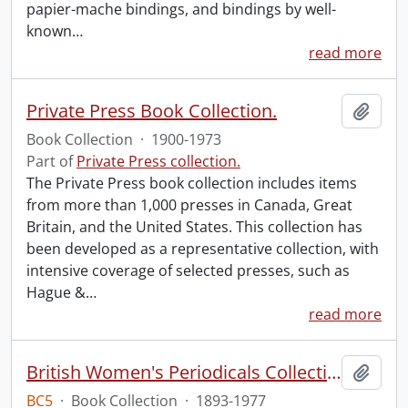
papier-mache bindings, and bindings by well-
known
…
read more
Private Press Book Collection.
Add t
Book Collection
·
1900-1973
Part of
Private Press collection.
The Private Press book collection includes items
from more than 1,000 presses in Canada, Great
Britain, and the United States. This collection has
been developed as a representative collection, with
intensive coverage of selected presses, such as
Hague &
…
read more
British Women's Periodicals Collection
Add t
BC5
·
Book Collection
·
1893-1977