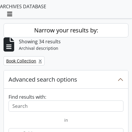
ARCHIVES DATABASE
Toggle navigation
Narrow your results by:
Showing 34 results
Archival description
Remove filter:
Book Collection
Advanced search options
Find results with:
in