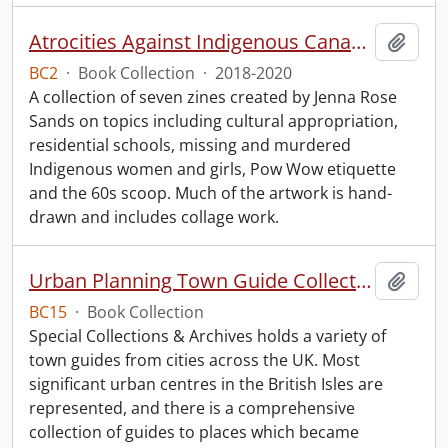
Atrocities Against Indigenous Canadians for Dummies.
Add t
BC2
·
Book Collection
·
2018-2020
A collection of seven zines created by Jenna Rose
Sands on topics including cultural appropriation,
residential schools, missing and murdered
Indigenous women and girls, Pow Wow etiquette
and the 60s scoop. Much of the artwork is hand-
drawn and includes collage work.
Urban Planning Town Guide Collection.
Add t
BC15
·
Book Collection
Special Collections & Archives holds a variety of
town guides from cities across the UK. Most
significant urban centres in the British Isles are
represented, and there is a comprehensive
collection of guides to places which became