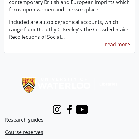
contemporary British and European imprints which
focus upon women and the workplace.
Included are autobiographical accounts, which
range from Dorothy C. Keeley's The Crowded Stairs:
Recollections of Social
…
read more
Information about Libraries
Instagram
Facebook
Youtube
Research guides
Course reserves