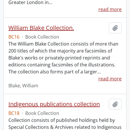
Greater London in
…
read more
William Blake Collection.
Add t
BC16
·
Book Collection
The William Blake Collection consists of more than
200 titles of which the majority are facsimiles of
Blake's works or privately-printed reprints and
editions containing facsimiles of the illustrations.
The collection also forms part of a larger
…
read more
Blake, William
Indigenous publications collection
Add t
BC18
·
Book Collection
Collection consists of published holdings held by
Special Collections & Archives related to Indigenous