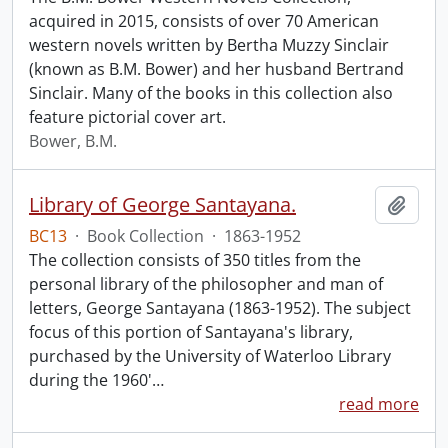
acquired in 2015, consists of over 70 American
western novels written by Bertha Muzzy Sinclair
(known as B.M. Bower) and her husband Bertrand
Sinclair. Many of the books in this collection also
feature pictorial cover art.
Bower, B.M.
Library of George Santayana.
Add t
BC13
·
Book Collection
·
1863-1952
The collection consists of 350 titles from the
personal library of the philosopher and man of
letters, George Santayana (1863-1952). The subject
focus of this portion of Santayana's library,
purchased by the University of Waterloo Library
during the 1960'
…
read more