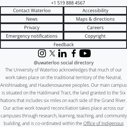
+1 519 888 4567
Contact Waterloo
Accessibility
News
Maps & directions
Privacy
Careers
Emergency notifications
Copyright
Feedback
Instagram
X (formerly Twitter)
LinkedIn
Facebook
YouTube
@uwaterloo social directory
The University of Waterloo acknowledges that much of our
work takes place on the traditional territory of the Neutral,
Anishinaabeg, and Haudenosaunee peoples. Our main campus
is situated on the Haldimand Tract, the land granted to the Six
Nations that includes six miles on each side of the Grand River.
Our active work toward reconciliation takes place across our
campuses through research, learning, teaching, and community
building, and is co-ordinated within the
Office of Indigenous