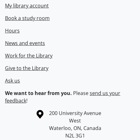
My library account
Book a study room
Hours
News and events
Work for the Library
Give to the Library
Ask us
We want to hear from you.
Please
send us your
feedback
!
Information about the University of Waterloo
Campus map
200 University Avenue
West
Waterloo
,
ON
,
Canada
N2L 3G1