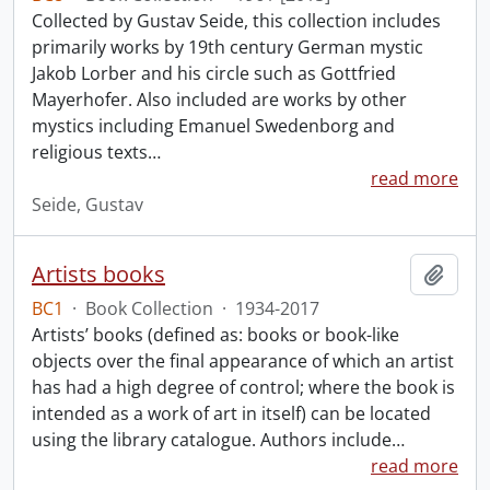
Collected by Gustav Seide, this collection includes
primarily works by 19th century German mystic
Jakob Lorber and his circle such as Gottfried
Mayerhofer. Also included are works by other
mystics including Emanuel Swedenborg and
religious texts
…
read more
Seide, Gustav
Artists books
Add t
BC1
·
Book Collection
·
1934-2017
Artists’ books (defined as: books or book-like
objects over the final appearance of which an artist
has had a high degree of control; where the book is
intended as a work of art in itself) can be located
using the library catalogue. Authors include
…
read more