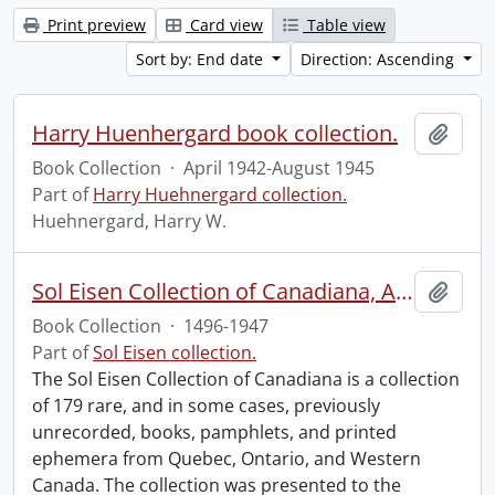
Print preview
Card view
Table view
Sort by: End date
Direction: Ascending
Harry Huenhergard book collection.
Add t
Book Collection
·
April 1942-August 1945
Part of
Harry Huehnergard collection.
Huehnergard, Harry W.
Sol Eisen Collection of Canadiana, Americana, Mexicana and Incunabula.
Add t
Book Collection
·
1496-1947
Part of
Sol Eisen collection.
The Sol Eisen Collection of Canadiana is a collection
of 179 rare, and in some cases, previously
unrecorded, books, pamphlets, and printed
ephemera from Quebec, Ontario, and Western
Canada. The collection was presented to the