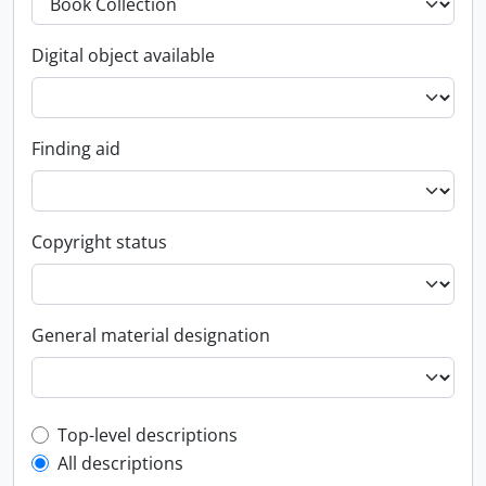
Digital object available
Finding aid
Copyright status
General material designation
Top-level description filter
Top-level descriptions
All descriptions