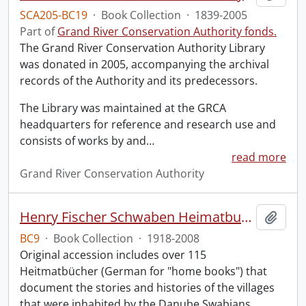
SCA205-BC19
·
Book Collection
·
1839-2005
Part of
Grand River Conservation Authority fonds.
The Grand River Conservation Authority Library
was donated in 2005, accompanying the archival
records of the Authority and its predecessors.
The Library was maintained at the GRCA
headquarters for reference and research use and
consists of works by and
…
read more
Grand River Conservation Authority
Henry Fischer Schwaben Heimatbuch Collection.
Add t
BC9
·
Book Collection
·
1918-2008
Original accession includes over 115
Heitmatbücher (German for "home books") that
document the stories and histories of the villages
that were inhabited by the Danube Swabians