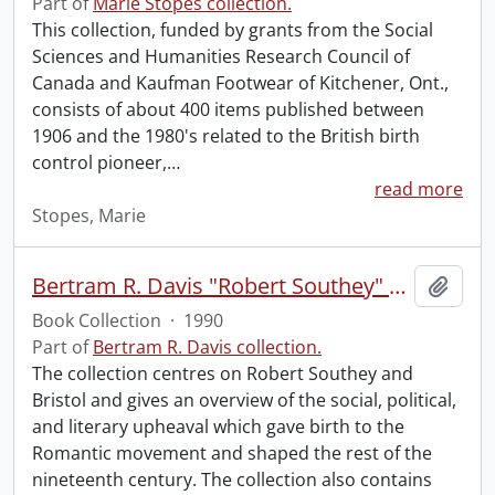
Part of
Marie Stopes collection.
This collection, funded by grants from the Social
Sciences and Humanities Research Council of
Canada and Kaufman Footwear of Kitchener, Ont.,
consists of about 400 items published between
1906 and the 1980's related to the British birth
control pioneer,
…
read more
Stopes, Marie
Bertram R. Davis "Robert Southey" Collection.
Add t
Book Collection
·
1990
Part of
Bertram R. Davis collection.
The collection centres on Robert Southey and
Bristol and gives an overview of the social, political,
and literary upheaval which gave birth to the
Romantic movement and shaped the rest of the
nineteenth century. The collection also contains