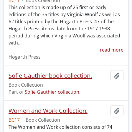
BC11
·
Book Collection
This collection is made up of 25 first or early
editions of the 35 titles by Virginia Woolf as well as
62 titles printed by the Hogarth Press. 47 of the
Hogarth Press items date from the 1917-1938
period during which Virginia Woolf was associated
with
…
read more
Hogarth Press
Sofie Gauthier book collection.
Add t
Book Collection
Part of
Sofie Gauthier collection.
Women and Work Collection.
Add t
BC17
·
Book Collection
The Women and Work collection consists of 74