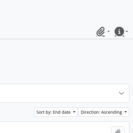
Clipboard
Quick lin
Sort by: End date
Direction: Ascending
Add t