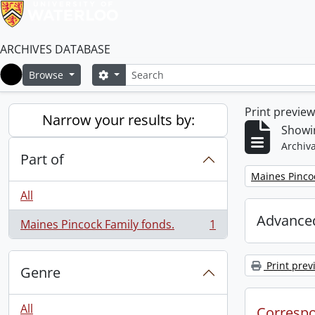
ARCHIVES DATABASE
Search
Search options
Browse
Home
Print previe
Narrow your results by:
Showin
Archiva
Part of
Remove filter:
Maines Pincoc
All
Advanced
Maines Pincock Family fonds.
1
, 1 results
Print prev
Genre
All
Corresp