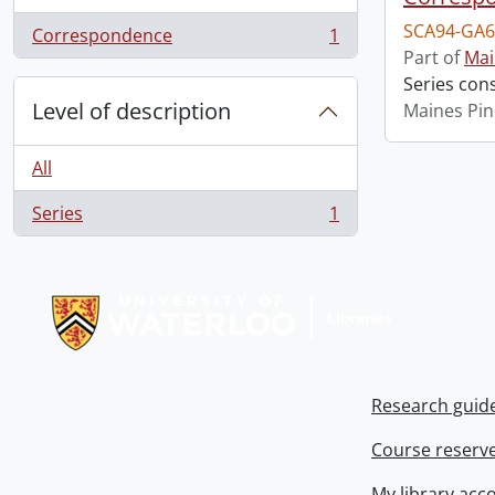
SCA94-GA6
Correspondence
1
, 1 results
Part of
Mai
Series con
Level of description
Maines Pin
All
Series
1
, 1 results
Information about Libraries
Research guid
Course reserv
My library acc