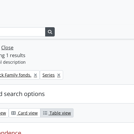
Search in browse page
w
Close
g 1 results
l description
Remove filter:
k Family fonds.
Series
 search options
iew
Card view
Table view
ondence