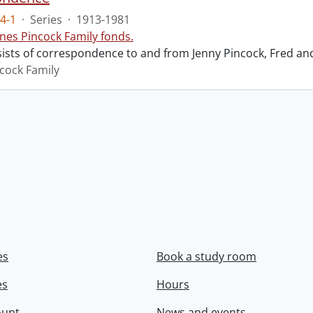
4-1
·
Series
·
1913-1981
nes Pincock Family fonds.
sists of correspondence to and from Jenny Pincock, Fred an
cock Family
es
Book a study room
es
Hours
ount
News and events