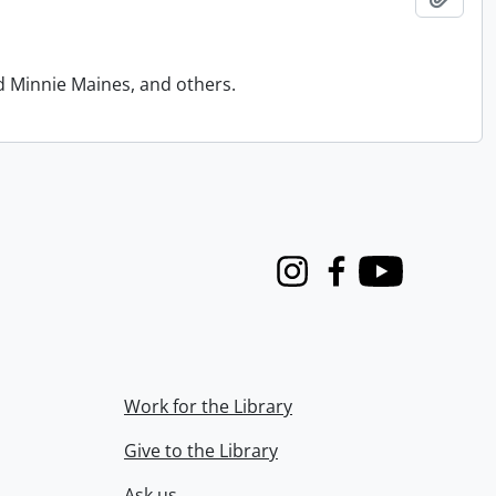
d Minnie Maines, and others.
Instagram
Facebook
Youtube
Work for the Library
Give to the Library
Ask us