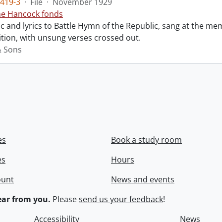
419-3
·
File
·
November 1929
ne Hancock fonds
 and lyrics to Battle Hymn of the Republic, sang at the mem
tion, with unsung verses crossed out.
& Sons
es
Book a study room
es
Hours
ount
News and events
ar from you.
Please
send us your feedback
!
Accessibility
News