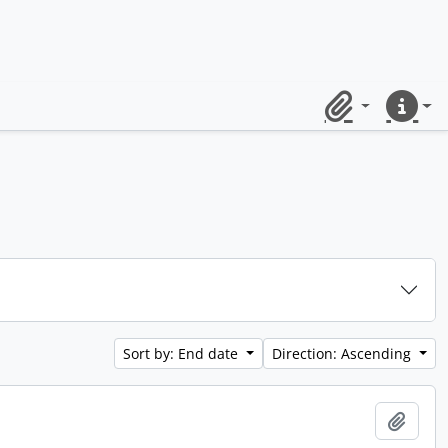
Clipboard
Quick lin
Sort by: End date
Direction: Ascending
Add t