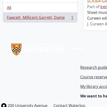
SCA364-GA
Part of
Ire
All
Sheet music
Fawcett, Millicent Garrett, Dame
1
Curwen edi
, 1 results
J. Curwen 
Information about Libraries
Research guid
Course reserv
My library acc
We want to he
Information about the University of Waterloo
Campus map
200 University Avenue
Contact Waterloo