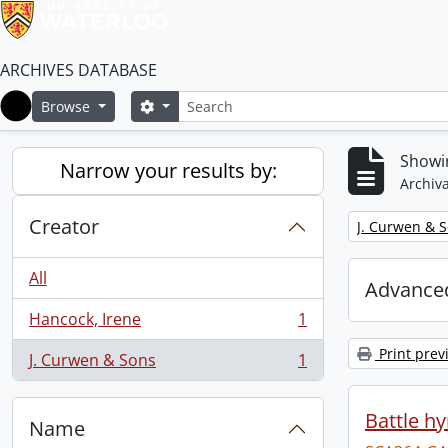
ARCHIVES DATABASE
Search
Search options
Browse
Home
Showin
Narrow your results by:
Archiva
Creator
Remove filter:
J. Curwen & 
All
Advanced
Hancock, Irene
1
, 1 results
Print prev
J. Curwen & Sons
1
, 1 results
Battle h
Name