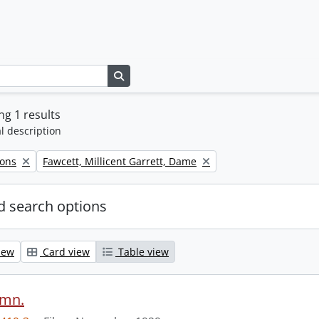
Search in browse page
g 1 results
l description
Remove filter:
Sons
Fawcett, Millicent Garrett, Dame
 search options
iew
Card view
Table view
ymn.