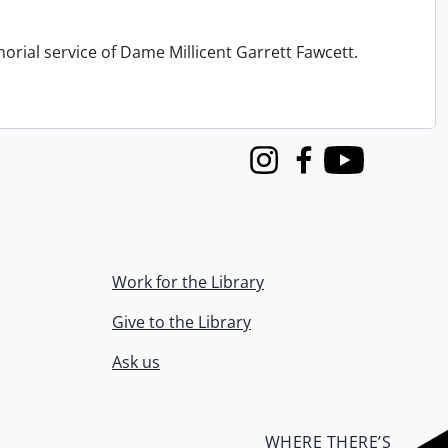
orial service of Dame Millicent Garrett Fawcett.
Instagram
Facebook
Youtube
Work for the Library
Give to the Library
Ask us
WHERE THERE’S