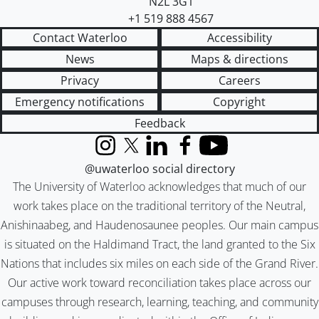
N2L 3G1
+1 519 888 4567
Contact Waterloo
Accessibility
News
Maps & directions
Privacy
Careers
Emergency notifications
Copyright
Feedback
Instagram
X (formerly Twitter)
LinkedIn
Facebook
YouTube
@uwaterloo social directory
The University of Waterloo acknowledges that much of our
work takes place on the traditional territory of the Neutral,
Anishinaabeg, and Haudenosaunee peoples. Our main campus
is situated on the Haldimand Tract, the land granted to the Six
Nations that includes six miles on each side of the Grand River.
Our active work toward reconciliation takes place across our
campuses through research, learning, teaching, and community