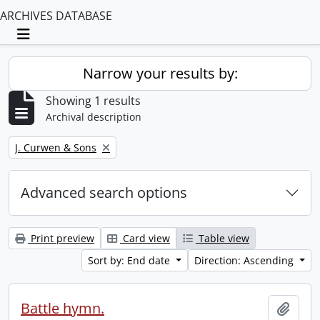
ARCHIVES DATABASE
Toggle navigation
Narrow your results by:
Showing 1 results
Archival description
Remove filter:
J. Curwen & Sons
Advanced search options
Print preview
Card view
Table view
Sort by: End date
Direction: Ascending
Battle hymn.
Add t