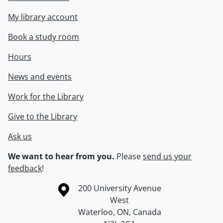
My library account
Book a study room
Hours
News and events
Work for the Library
Give to the Library
Ask us
We want to hear from you.
Please
send us your
feedback
!
Information about the University of Waterloo
Campus map
200 University Avenue
West
Waterloo
,
ON
,
Canada