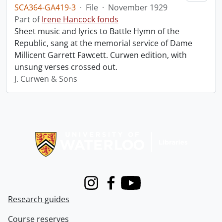
SCA364-GA419-3
·
File
·
November 1929
Part of
Irene Hancock fonds
Sheet music and lyrics to Battle Hymn of the
Republic, sang at the memorial service of Dame
Millicent Garrett Fawcett. Curwen edition, with
unsung verses crossed out.
J. Curwen & Sons
Information about Libraries
Instagram
Facebook
Youtube
Research guides
Course reserves