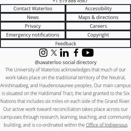
+1 519 888 4567
Contact Waterloo
Accessibility
News
Maps & directions
Privacy
Careers
Emergency notifications
Copyright
Feedback
Instagram
X (formerly Twitter)
LinkedIn
Facebook
YouTube
@uwaterloo social directory
The University of Waterloo acknowledges that much of our
work takes place on the traditional territory of the Neutral,
Anishinaabeg, and Haudenosaunee peoples. Our main campus
is situated on the Haldimand Tract, the land granted to the Six
Nations that includes six miles on each side of the Grand River.
Our active work toward reconciliation takes place across our
campuses through research, learning, teaching, and community
building, and is co-ordinated within the
Office of Indigenous