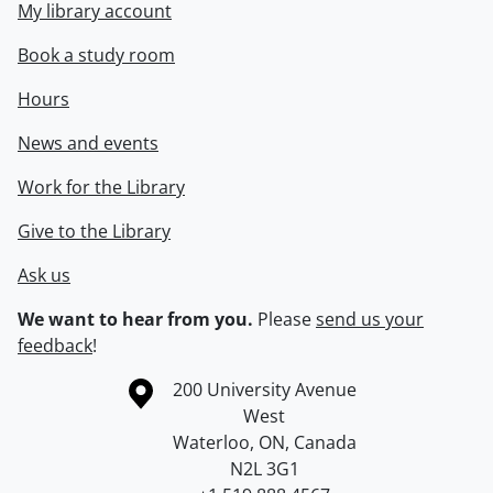
My library account
Book a study room
Hours
News and events
Work for the Library
Give to the Library
Ask us
We want to hear from you.
Please
send us your
feedback
!
Information about the University of Waterloo
Campus map
200 University Avenue
West
Waterloo
,
ON
,
Canada
N2L 3G1