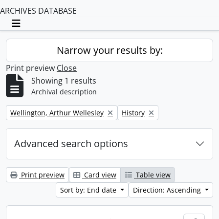
ARCHIVES DATABASE
Toggle navigation
Narrow your results by:
Print preview
Close
Showing 1 results
Archival description
Remove filter:
Remove filter:
Wellington, Arthur Wellesley
History
Advanced search options
Print preview
Card view
Table view
Sort by: End date
Direction: Ascending