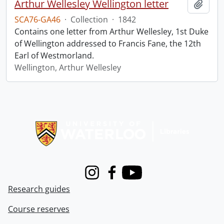
Arthur Wellesley Wellington letter
Add t
SCA76-GA46
·
Collection
·
1842
Contains one letter from Arthur Wellesley, 1st Duke
of Wellington addressed to Francis Fane, the 12th
Earl of Westmorland.
Wellington, Arthur Wellesley
Information about Libraries
Instagram
Facebook
Youtube
Research guides
Course reserves