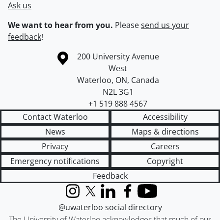
Ask us
We want to hear from you.
Please
send us your
feedback
!
Information about the University of Waterloo
Campus map
200 University Avenue
West
Waterloo
,
ON
,
Canada
N2L 3G1
+1 519 888 4567
Contact Waterloo
Accessibility
News
Maps & directions
Privacy
Careers
Emergency notifications
Copyright
Feedback
Instagram
X (formerly Twitter)
LinkedIn
Facebook
YouTube
@uwaterloo social directory
The University of Waterloo acknowledges that much of our