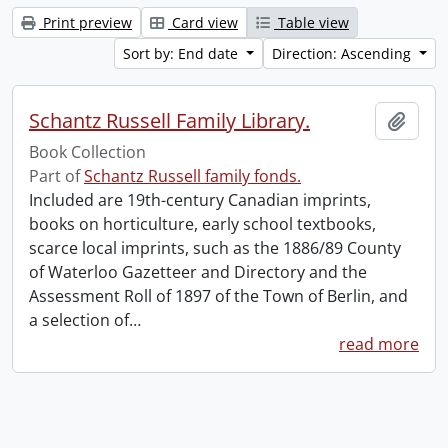
Print preview
Card view
Table view
Sort by: End date
Direction: Ascending
Schantz Russell Family Library.
Add t
Book Collection
Part of
Schantz Russell family fonds.
Included are 19th-century Canadian imprints,
books on horticulture, early school textbooks,
scarce local imprints, such as the 1886/89 County
of Waterloo Gazetteer and Directory and the
Assessment Roll of 1897 of the Town of Berlin, and
a selection of
…
read more
Information about Libraries