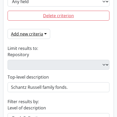
Delete criterion
Add new criteria
Limit results to:
Repository
Top-level description
Filter results by:
Level of description