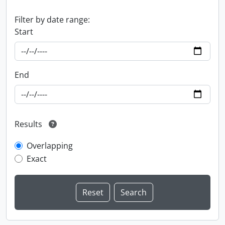
Filter by date range:
Start
End
Results
Overlapping
Exact