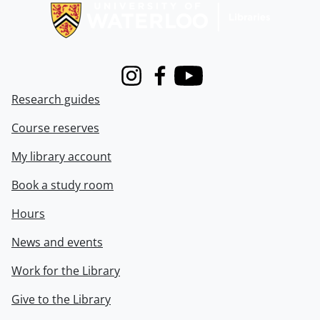
Instagram
Facebook
Youtube
Research guides
Course reserves
My library account
Book a study room
Hours
News and events
Work for the Library
Give to the Library