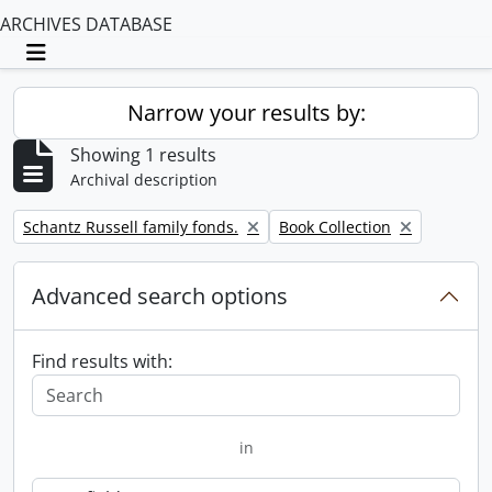
ARCHIVES DATABASE
Toggle navigation
Narrow your results by:
Showing 1 results
Archival description
Remove filter:
Remove filter:
Schantz Russell family fonds.
Book Collection
Advanced search options
Find results with:
in