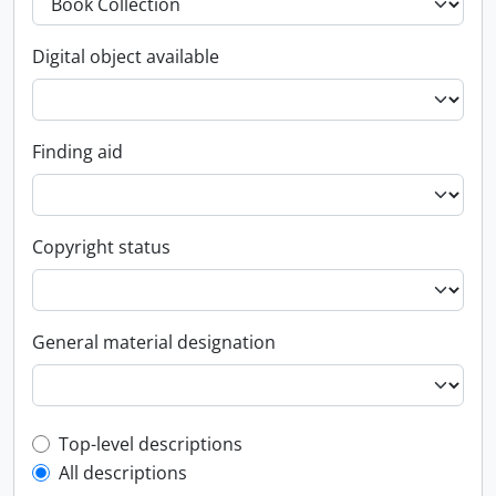
Digital object available
Finding aid
Copyright status
General material designation
Top-level description filter
Top-level descriptions
All descriptions