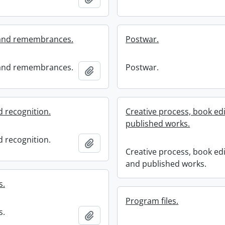
and remembrances.
Postwar.
and remembrances.
Postwar.
Add to clipboard
 recognition.
Creative process, book edi
published works.
 recognition.
Add to clipboard
Creative process, book edi
and published works.
s.
Program files.
s.
Add to clipboard