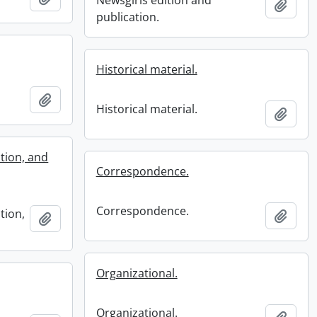
Newsgirls edition and
Add t
publication.
Historical material.
Add to clipboard
Historical material.
Add t
tion, and
Correspondence.
Correspondence.
tion,
Add t
Add to clipboard
Organizational.
Organizational.