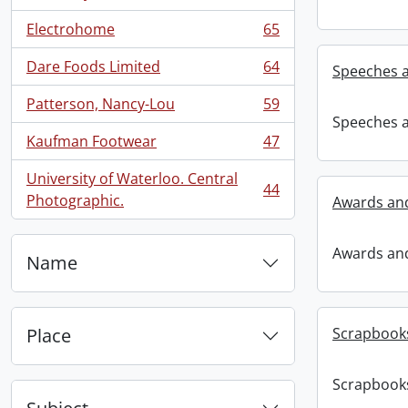
Electrohome
65
, 65 results
Dare Foods Limited
64
Speeches 
, 64 results
Patterson, Nancy-Lou
59
, 59 results
Speeches 
Kaufman Footwear
47
, 47 results
University of Waterloo. Central
44
, 44 results
Photographic.
Awards and
Awards and
Name
Place
Scrapbook
Scrapbook