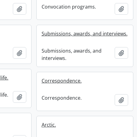
Convocation programs.
Add to clipboard
Add t
Submissions, awards, and interviews.
Submissions, awards, and
Add to clipboard
Add t
interviews.
ife.
Correspondence.
ife.
Add to clipboard
Correspondence.
Add t
Arctic.