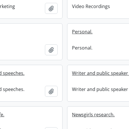
rketing
Video Recordings
Add to clipboard
Personal.
Personal.
Add to clipboard
d speeches.
Writer and public speaker l
d speeches.
Writer and public speaker l
Add to clipboard
fe.
Newsgirls research.