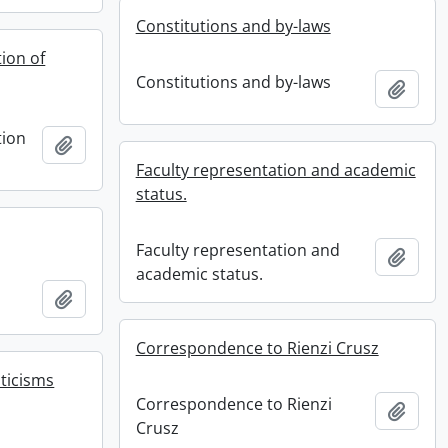
Constitutions and by-laws
ion of
Constitutions and by-laws
Add t
tion
Add to clipboard
Faculty representation and academic
status.
Faculty representation and
Add t
academic status.
Add to clipboard
Correspondence to Rienzi Crusz
iticisms
Correspondence to Rienzi
Add t
Crusz