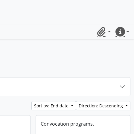
Clipboard
Quick lin
Sort by: End date
Direction: Descending
Convocation programs.