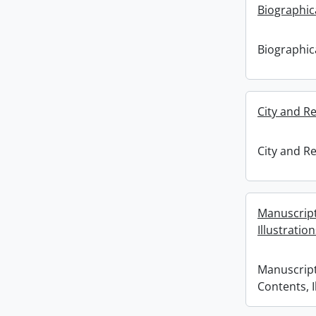
Biographica
Biographica
City and Re
City and Re
Manuscripts
Illustratio
Manuscripts
Contents, I