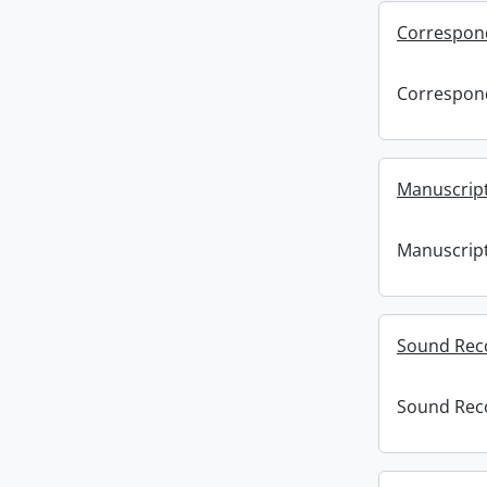
Correspon
Correspon
Manuscript
Manuscript
Sound Rec
Sound Rec