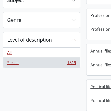
Subject
Professional
Genre
Professional
Level of description
Annual file
All
Series
1819
Annual file
, 1819 results
Political lif
Political lif