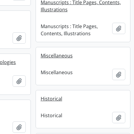
Manuscripts : Title Pages, Contents,
Illustrations
Manuscripts : Title Pages,
Add t
Contents, Illustrations
Add to clipboard
Miscellaneous
ologies
Miscellaneous
Add t
Add to clipboard
Historical
Historical
Add t
Add to clipboard