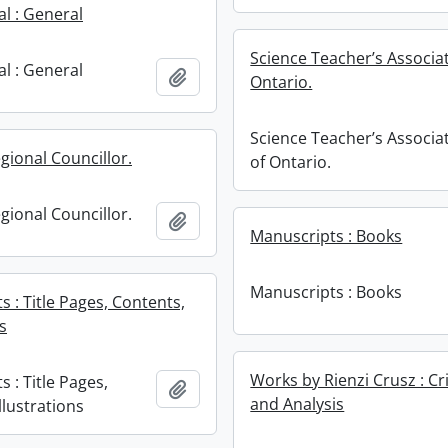
l : General
Science Teacher’s Associat
l : General
Add to clipboard
Ontario.
Science Teacher’s Associa
gional Councillor.
of Ontario.
gional Councillor.
Add to clipboard
Manuscripts : Books
Manuscripts : Books
 : Title Pages, Contents,
ns
Works by Rienzi Crusz : Cr
 : Title Pages,
Add to clipboard
and Analysis
llustrations