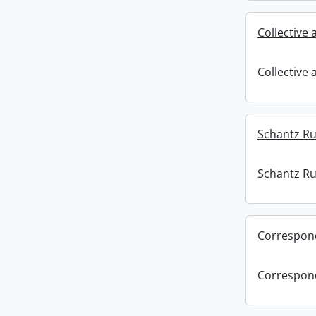
Collective
Collective
Schantz Rus
Schantz Rus
Correspon
Correspon