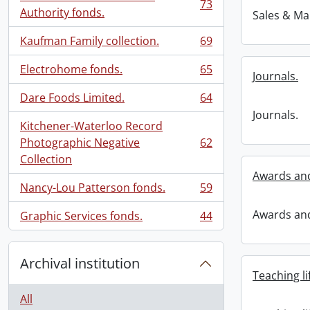
73
, 73 results
Authority fonds.
Sales & Ma
Kaufman Family collection.
69
, 69 results
Electrohome fonds.
65
Journals.
, 65 results
Dare Foods Limited.
64
, 64 results
Journals.
Kitchener-Waterloo Record
Photographic Negative
62
, 62 results
Collection
Awards an
Nancy-Lou Patterson fonds.
59
, 59 results
Awards an
Graphic Services fonds.
44
, 44 results
Archival institution
Teaching li
All