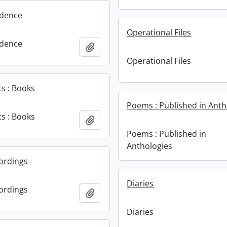
dence
Operational Files
dence
Add to clipboard
Operational Files
s : Books
Poems : Published in Anth
s : Books
Add to clipboard
Poems : Published in
Anthologies
ordings
Diaries
ordings
Add to clipboard
Diaries