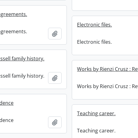
 agreements.
Electronic files.
 agreements.
Add to clipboard
Electronic files.
sell family history.
Works by Rienzi Crusz : R
sell family history.
Add to clipboard
Works by Rienzi Crusz : R
dence
Teaching career.
dence
Add to clipboard
Teaching career.