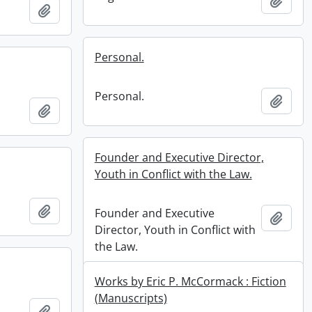
Add t
Add to clipboard
Personal.
Personal.
Add t
Add to clipboard
Founder and Executive Director,
Youth in Conflict with the Law.
Add to clipboard
Founder and Executive
Add t
Director, Youth in Conflict with
the Law.
Works by Eric P. McCormack : Fiction
(Manuscripts)
Add to clipboard