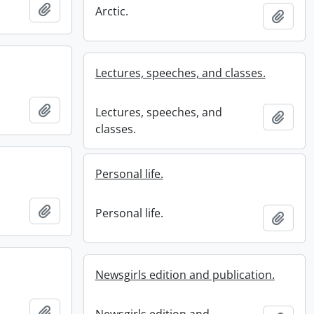
Add to clipboard
Arctic.
Add t
Lectures, speeches, and classes.
Add to clipboard
Lectures, speeches, and
Add t
classes.
Personal life.
Add to clipboard
Personal life.
Add t
Newsgirls edition and publication.
Add to clipboard