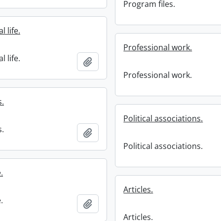
Program files.
 life.
Professional work.
 life.
Add to clipboard
Professional work.
s.
Political associations.
s.
Add to clipboard
Political associations.
e.
Articles.
e.
Add to clipboard
Articles.