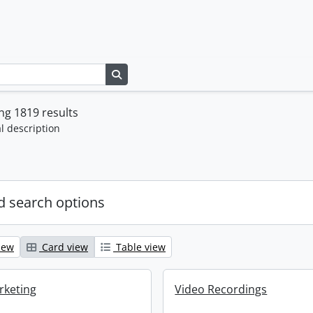
Search in browse page
g 1819 results
l description
 search options
iew
Card view
Table view
rketing
Video Recordings