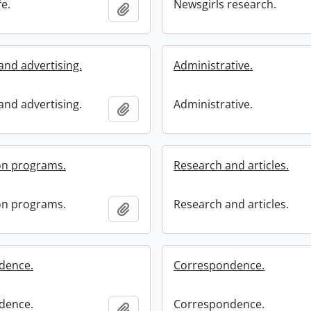
fe.
Newsgirls research.
Add to clipboard
and advertising.
Administrative.
and advertising.
Administrative.
Add to clipboard
on programs.
Research and articles.
on programs.
Research and articles.
Add to clipboard
dence.
Correspondence.
dence.
Correspondence.
Add to clipboard