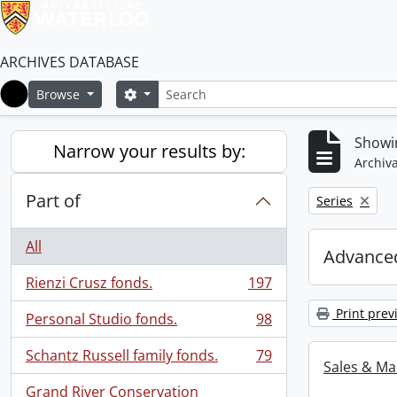
ARCHIVES DATABASE
Search
Search options
Browse
Home
Showin
Narrow your results by:
Archiva
Part of
Remove filter:
Series
All
Advanced
Rienzi Crusz fonds.
197
, 197 results
Print prev
Personal Studio fonds.
98
, 98 results
Schantz Russell family fonds.
79
, 79 results
Sales & Ma
Grand River Conservation