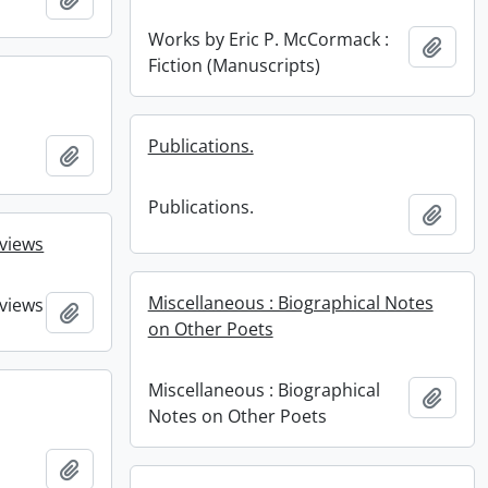
Works by Eric P. McCormack :
Add t
Fiction (Manuscripts)
Publications.
Add to clipboard
Publications.
Add t
eviews
Miscellaneous : Biographical Notes
eviews
Add to clipboard
on Other Poets
Miscellaneous : Biographical
Add t
Notes on Other Poets
Add to clipboard