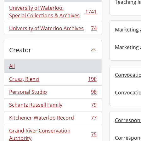
Teaching li
University of Waterloo.
1741
, 1741 results
Special Collections & Archives
University of Waterloo Archives
74
Marketing 
, 74 results
Marketing 
Creator
All
Convocati
Crusz, Rienzi
198
, 198 results
Personal Studio
98
Convocati
, 98 results
Schantz Russell Family
79
, 79 results
Kitchener-Waterloo Record
77
Correspon
, 77 results
Grand River Conservation
75
, 75 results
Correspon
Authority