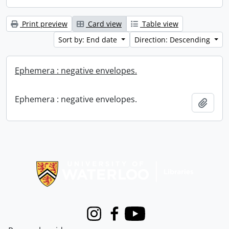
Print preview
Card view
Table view
Sort by: End date
Direction: Descending
Ephemera : negative envelopes.
Ephemera : negative envelopes.
Add t
Information about Libraries
Instagram
Facebook
Youtube