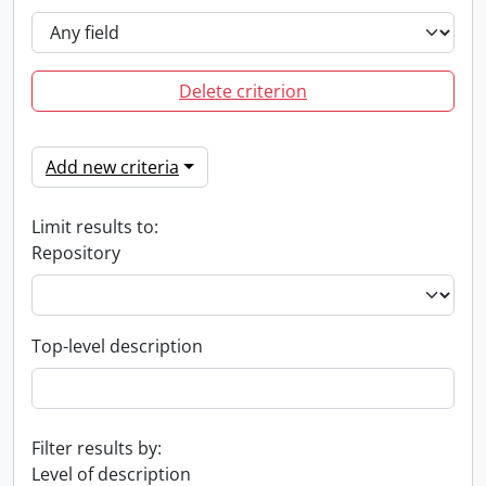
Delete criterion
Add new criteria
Limit results to:
Repository
Top-level description
Filter results by:
Level of description