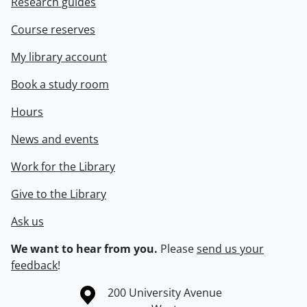
Research guides
Course reserves
My library account
Book a study room
Hours
News and events
Work for the Library
Give to the Library
Ask us
We want to hear from you.
Please
send us your
feedback
!
Information about the University of Waterloo
Campus map
200 University Avenue