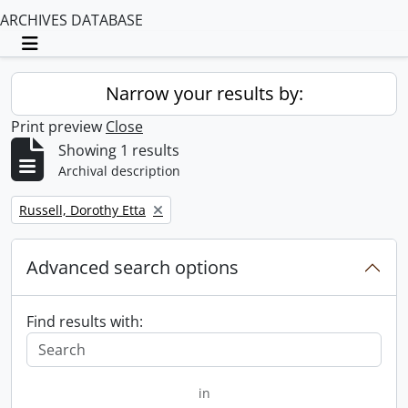
ARCHIVES DATABASE
Toggle navigation
Narrow your results by:
Print preview
Close
Showing 1 results
Archival description
Remove filter:
Russell, Dorothy Etta
Advanced search options
Find results with:
in