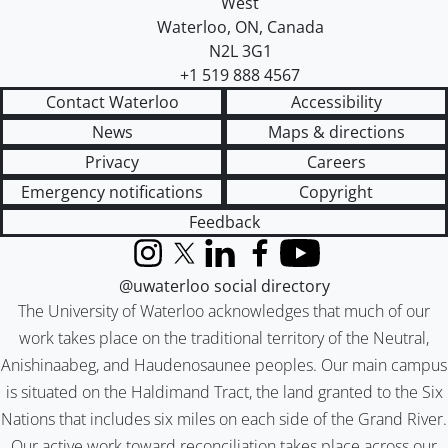
West
Waterloo
,
ON
,
Canada
N2L 3G1
+1 519 888 4567
Contact Waterloo
Accessibility
News
Maps & directions
Privacy
Careers
Emergency notifications
Copyright
Feedback
Instagram
X (formerly Twitter)
LinkedIn
Facebook
YouTube
@uwaterloo social directory
The University of Waterloo acknowledges that much of our
work takes place on the traditional territory of the Neutral,
Anishinaabeg, and Haudenosaunee peoples. Our main campus
is situated on the Haldimand Tract, the land granted to the Six
Nations that includes six miles on each side of the Grand River.
Our active work toward reconciliation takes place across our