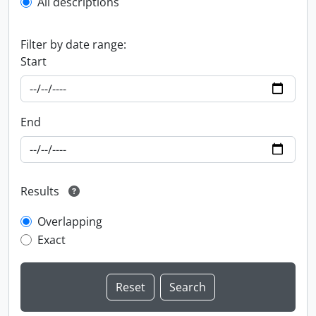
All descriptions
Filter by date range:
Start
End
Results
Overlapping
Exact