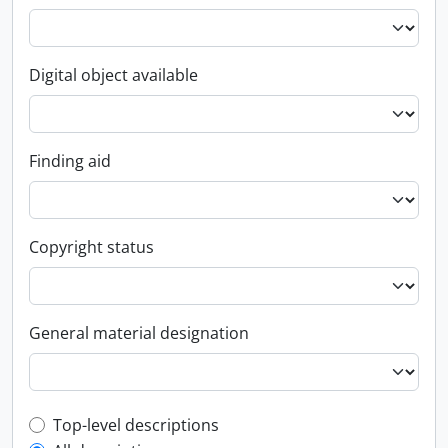
Digital object available
Finding aid
Copyright status
General material designation
Top-level description filter
Top-level descriptions