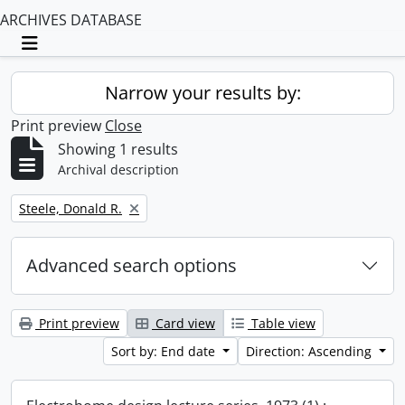
ARCHIVES DATABASE
Toggle navigation
Narrow your results by:
Print preview
Close
Showing 1 results
Archival description
Remove filter:
Steele, Donald R.
Advanced search options
Print preview
Card view
Table view
Sort by: End date
Direction: Ascending