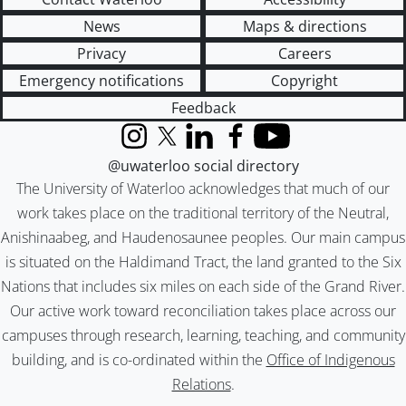
News
Maps & directions
Privacy
Careers
Emergency notifications
Copyright
Feedback
Instagram
X (formerly Twitter)
LinkedIn
Facebook
YouTube
@uwaterloo social directory
The University of Waterloo acknowledges that much of our
work takes place on the traditional territory of the Neutral,
Anishinaabeg, and Haudenosaunee peoples. Our main campus
is situated on the Haldimand Tract, the land granted to the Six
Nations that includes six miles on each side of the Grand River.
Our active work toward reconciliation takes place across our
campuses through research, learning, teaching, and community
building, and is co-ordinated within the
Office of Indigenous
Relations
.