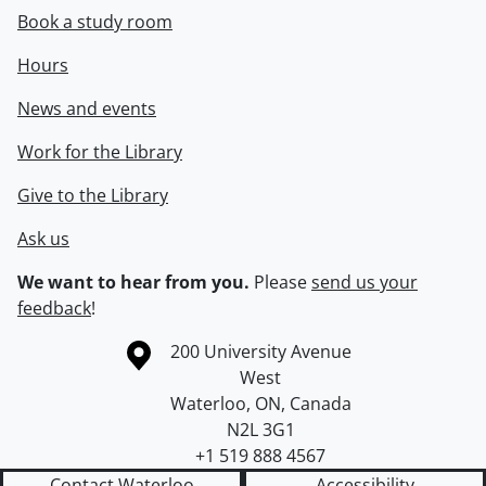
Book a study room
Hours
News and events
Work for the Library
Give to the Library
Ask us
We want to hear from you.
Please
send us your
feedback
!
Information about the University of Waterloo
Campus map
200 University Avenue
West
Waterloo
,
ON
,
Canada
N2L 3G1
+1 519 888 4567
Contact Waterloo
Accessibility