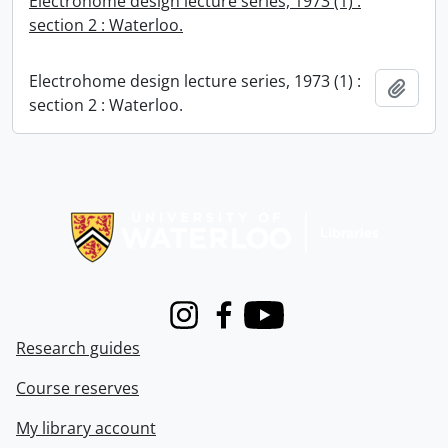
Electrohome design lecture series, 1973 (1) :
section 2 : Waterloo.
Electrohome design lecture series, 1973 (1) :
Add t
section 2 : Waterloo.
Information about Libraries
Instagram
Facebook
Youtube
Research guides
Course reserves
My library account