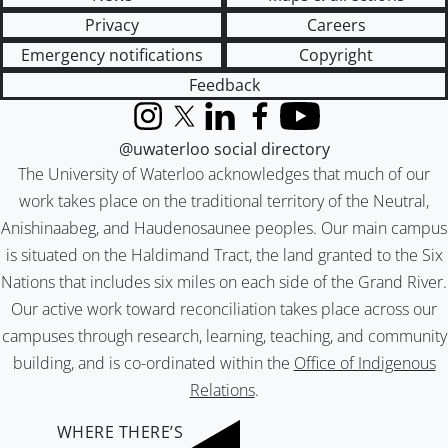
Privacy
Careers
Emergency notifications
Copyright
Feedback
Instagram
X (formerly Twitter)
LinkedIn
Facebook
YouTube
@uwaterloo social directory
The University of Waterloo acknowledges that much of our
work takes place on the traditional territory of the Neutral,
Anishinaabeg, and Haudenosaunee peoples. Our main campus
is situated on the Haldimand Tract, the land granted to the Six
Nations that includes six miles on each side of the Grand River.
Our active work toward reconciliation takes place across our
campuses through research, learning, teaching, and community
building, and is co-ordinated within the
Office of Indigenous
Relations
.
WHERE THERE’S