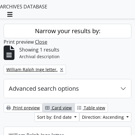
ARCHIVES DATABASE
Toggle navigation
Narrow your results by:
Print preview
Close
Showing 1 results
Archival description
Remove filter:
William Ralph Inge letter.
Advanced search options
Print preview
Card view
Table view
Sort by: End date
Direction: Ascending