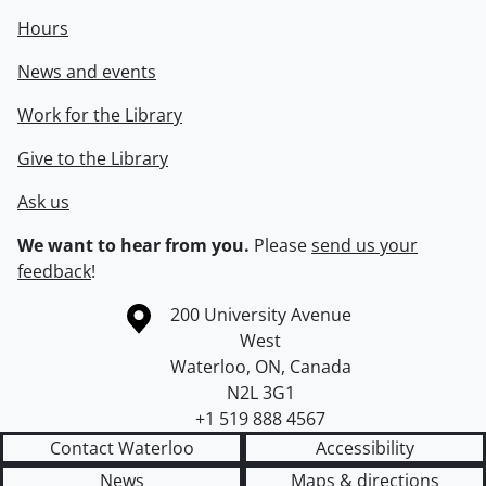
Hours
News and events
Work for the Library
Give to the Library
Ask us
We want to hear from you.
Please
send us your
feedback
!
Information about the University of Waterloo
Campus map
200 University Avenue
West
Waterloo
,
ON
,
Canada
N2L 3G1
+1 519 888 4567
Contact Waterloo
Accessibility
News
Maps & directions