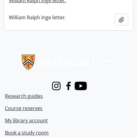
William Ralph Inge letter.
William Ralph Inge letter.
Add t
Information about Libraries
Instagram
Facebook
Youtube
Research guides
Course reserves
My library account
Book a study room