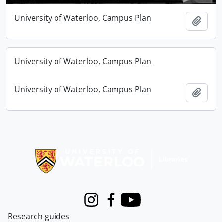
University of Waterloo, Campus Plan
Add t
University of Waterloo, Campus Plan
University of Waterloo, Campus Plan
Add t
Information about Libraries
Instagram
Facebook
Youtube
Research guides