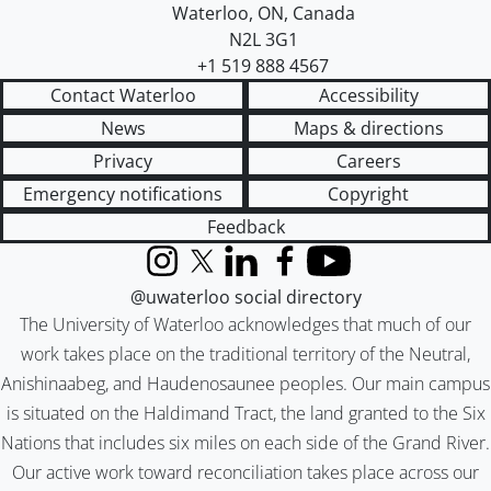
Waterloo
,
ON
,
Canada
N2L 3G1
+1 519 888 4567
Contact Waterloo
Accessibility
News
Maps & directions
Privacy
Careers
Emergency notifications
Copyright
Feedback
Instagram
X (formerly Twitter)
LinkedIn
Facebook
YouTube
@uwaterloo social directory
The University of Waterloo acknowledges that much of our
work takes place on the traditional territory of the Neutral,
Anishinaabeg, and Haudenosaunee peoples. Our main campus
is situated on the Haldimand Tract, the land granted to the Six
Nations that includes six miles on each side of the Grand River.
Our active work toward reconciliation takes place across our