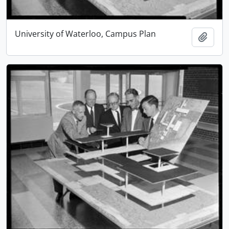
University of Waterloo, Campus Plan
Add t