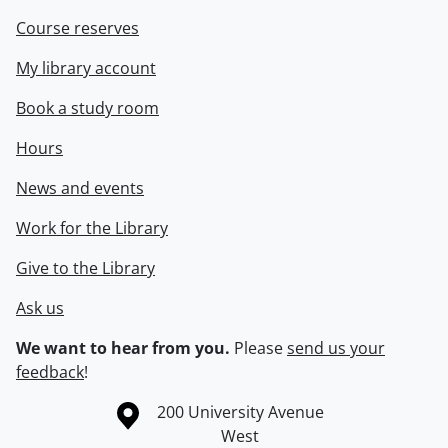
Course reserves
My library account
Book a study room
Hours
News and events
Work for the Library
Give to the Library
Ask us
We want to hear from you.
Please
send us your
feedback
!
Information about the University of Waterloo
Campus map
200 University Avenue
West