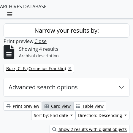
ARCHIVES DATABASE
Toggle navigation
Narrow your results by:
Print preview
Close
Showing 4 results
Archival description
Remove filter:
Burk, C. F. (Cornelius Franklin)
Advanced search options
Print preview
Card view
Table view
Sort by: End date
Direction: Descending
Show 2 results with digital objects