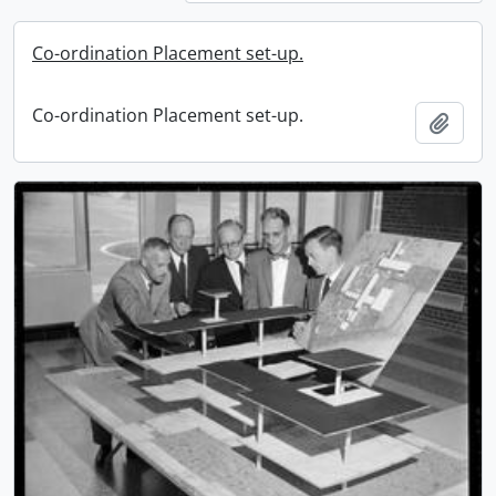
Co-ordination Placement set-up.
Co-ordination Placement set-up.
Add t