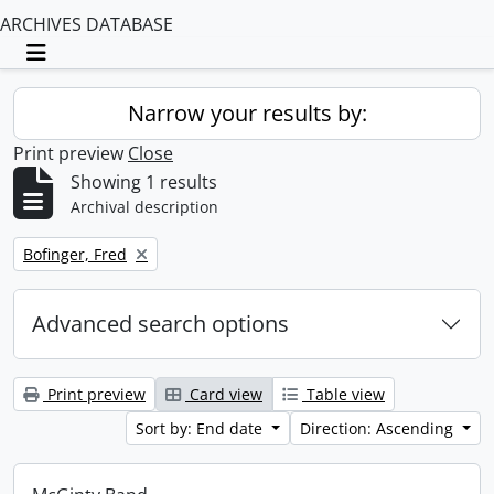
ARCHIVES DATABASE
Toggle navigation
Narrow your results by:
Print preview
Close
Showing 1 results
Archival description
Remove filter:
Bofinger, Fred
Advanced search options
Print preview
Card view
Table view
Sort by: End date
Direction: Ascending