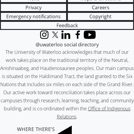
Privacy
Careers
Emergency notifications
Copyright
Feedback
Instagram
X (formerly Twitter)
LinkedIn
Facebook
YouTube
@uwaterloo social directory
The University of Waterloo acknowledges that much of our
work takes place on the traditional territory of the Neutral,
Anishinaabeg, and Haudenosaunee peoples. Our main campus
is situated on the Haldimand Tract, the land granted to the Six
Nations that includes six miles on each side of the Grand River.
Our active work toward reconciliation takes place across our
campuses through research, learning, teaching, and community
building, and is co-ordinated within the
Office of Indigenous
Relations
.
WHERE THERE’S