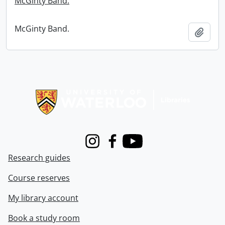
McGinty Band.
McGinty Band.
Add t
Information about Libraries
Instagram
Facebook
Youtube
Research guides
Course reserves
My library account
Book a study room