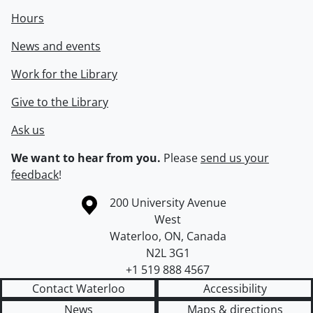
Hours
News and events
Work for the Library
Give to the Library
Ask us
We want to hear from you.
Please
send us your
feedback
!
Information about the University of Waterloo
Campus map
200 University Avenue
West
Waterloo
,
ON
,
Canada
N2L 3G1
+1 519 888 4567
Contact Waterloo
Accessibility
News
Maps & directions