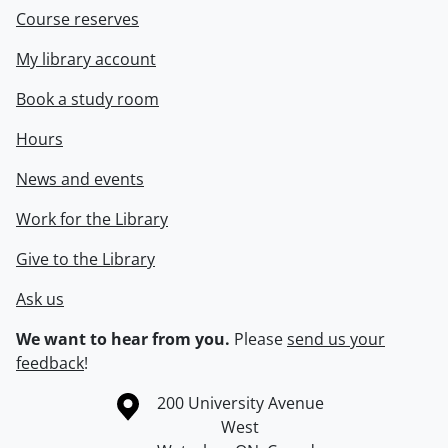
Course reserves
My library account
Book a study room
Hours
News and events
Work for the Library
Give to the Library
Ask us
We want to hear from you.
Please
send us your
feedback
!
Information about the University of Waterloo
Campus map
200 University Avenue
West