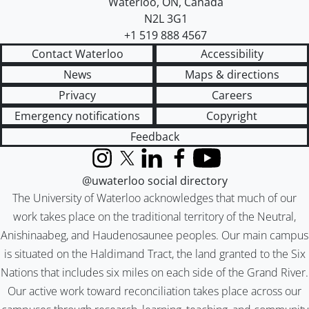
Waterloo
,
ON
,
Canada
N2L 3G1
+1 519 888 4567
Contact Waterloo
Accessibility
News
Maps & directions
Privacy
Careers
Emergency notifications
Copyright
Feedback
Instagram
X (formerly Twitter)
LinkedIn
Facebook
YouTube
@uwaterloo social directory
The University of Waterloo acknowledges that much of our
work takes place on the traditional territory of the Neutral,
Anishinaabeg, and Haudenosaunee peoples. Our main campus
is situated on the Haldimand Tract, the land granted to the Six
Nations that includes six miles on each side of the Grand River.
Our active work toward reconciliation takes place across our