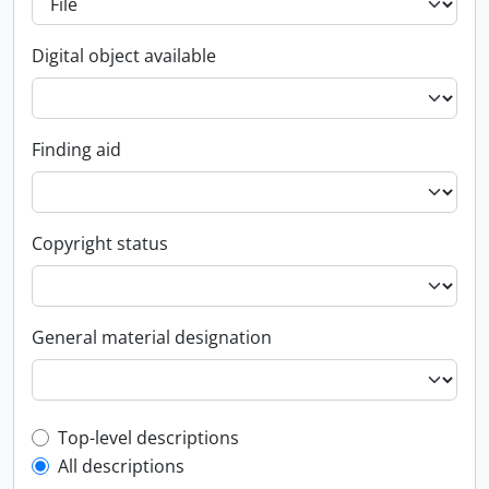
Digital object available
Finding aid
Copyright status
General material designation
Top-level description filter
Top-level descriptions
All descriptions