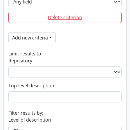
Delete criterion
Add new criteria
Limit results to:
Repository
Top-level description
Filter results by:
Level of description