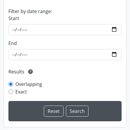
Filter by date range:
Start
End
Results
Overlapping
Exact