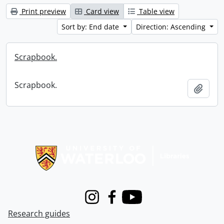
Print preview
Card view
Table view
Sort by: End date
Direction: Ascending
Scrapbook.
Scrapbook.
Add t
Information about Libraries
Instagram
Facebook
Youtube
Research guides