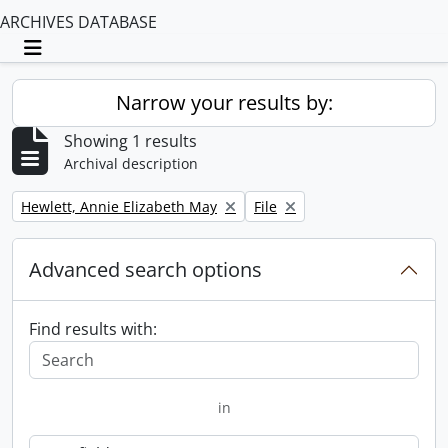
ARCHIVES DATABASE
Toggle navigation
Narrow your results by:
Showing 1 results
Archival description
Remove filter:
Remove filter:
Hewlett, Annie Elizabeth May
File
Advanced search options
Find results with:
in