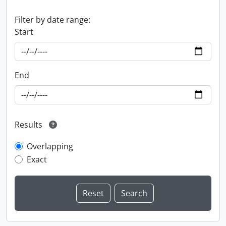
Filter by date range:
Start
End
Results
Overlapping
Exact