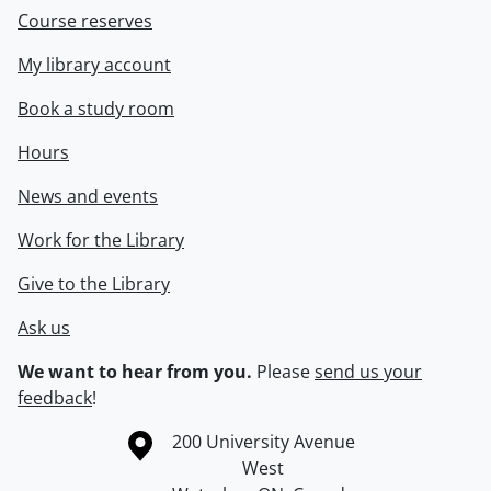
Course reserves
My library account
Book a study room
Hours
News and events
Work for the Library
Give to the Library
Ask us
We want to hear from you.
Please
send us your
feedback
!
Information about the University of Waterloo
Campus map
200 University Avenue
West