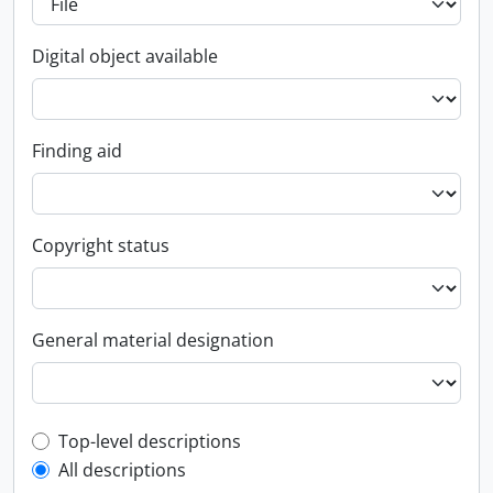
Digital object available
Finding aid
Copyright status
General material designation
Top-level description filter
Top-level descriptions
All descriptions