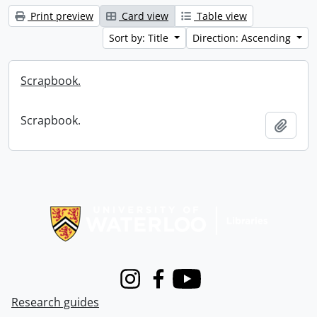
Print preview
Card view
Table view
Sort by: Title
Direction: Ascending
Scrapbook.
Scrapbook.
Add t
Information about Libraries
Instagram
Facebook
Youtube
Research guides