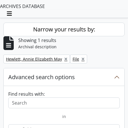
ARCHIVES DATABASE
Toggle navigation
Narrow your results by:
Showing 1 results
Archival description
Remove filter:
Remove filter:
Hewlett, Annie Elizabeth May
File
Advanced search options
Find results with:
in