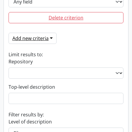
Delete criterion
Add new criteria
Limit results to:
Repository
Top-level description
Filter results by:
Level of description