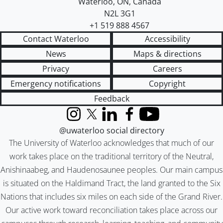
Waterloo
,
ON
,
Canada
N2L 3G1
+1 519 888 4567
Contact Waterloo
Accessibility
News
Maps & directions
Privacy
Careers
Emergency notifications
Copyright
Feedback
Instagram
X (formerly Twitter)
LinkedIn
Facebook
YouTube
@uwaterloo social directory
The University of Waterloo acknowledges that much of our
work takes place on the traditional territory of the Neutral,
Anishinaabeg, and Haudenosaunee peoples. Our main campus
is situated on the Haldimand Tract, the land granted to the Six
Nations that includes six miles on each side of the Grand River.
Our active work toward reconciliation takes place across our