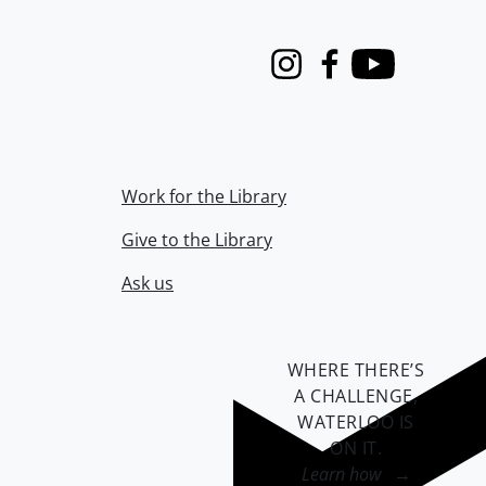
Instagram
Facebook
Youtube
Work for the Library
Give to the Library
Ask us
WHERE THERE’S
A CHALLENGE,
WATERLOO IS
ON IT
.
Learn how →