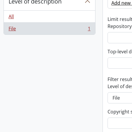
Level of description
Add new c
All
Limit result
Repository
File
1
, 1 results
Top-level d
Filter resul
Level of de
Copyright 