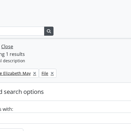
Search in browse page
w
Close
g 1 results
l description
Remove filter:
e Elizabeth May
File
 search options
s with: