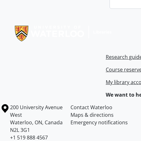
Information about Libraries
Research guid
Course reserv
My library acc
We want to he
Information about the University of Waterloo
Campus map
200 University Avenue
Contact Waterloo
West
Maps & directions
Waterloo
,
ON
,
Canada
Emergency notifications
N2L 3G1
+1 519 888 4567