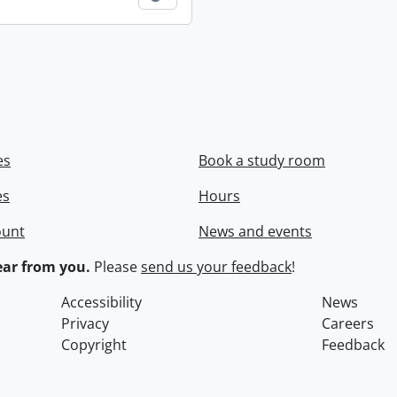
es
Book a study room
es
Hours
ount
News and events
ar from you.
Please
send us your feedback
!
Accessibility
News
Privacy
Careers
Copyright
Feedback