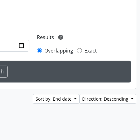
Results
Overlapping
Exact
Sort by: End date
Direction: Descending