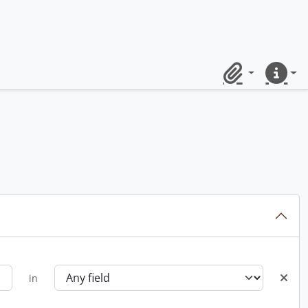
Clipboard
Quick lin
in