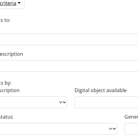
riteria
s to:
escription
ts by:
scription
Digital object available
status
Gener