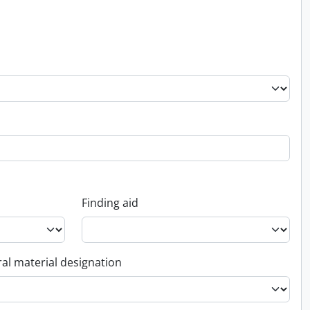
Finding aid
al material designation