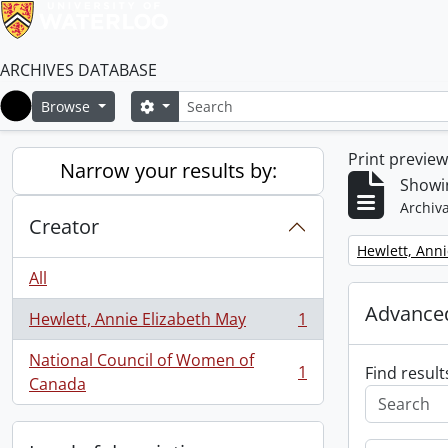
ARCHIVES DATABASE
Search
Search options
Browse
Home
Print previe
Narrow your results by:
Showin
Archiva
Creator
Remove filter:
Hewlett, Anni
All
Advanced
Hewlett, Annie Elizabeth May
1
, 1 results
National Council of Women of
1
Find result
, 1 results
Canada