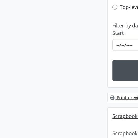
Top-leve
Top-lev
Filter by d
Start
Print prev
Scrapbook
Scrapbook