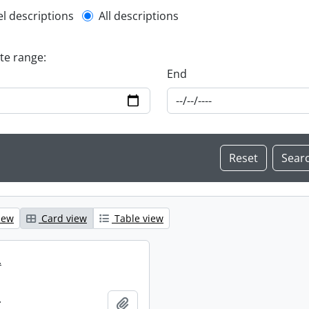
l description filter
el descriptions
All descriptions
ate range:
End
iew
Card view
Table view
.
.
Add to clipboard