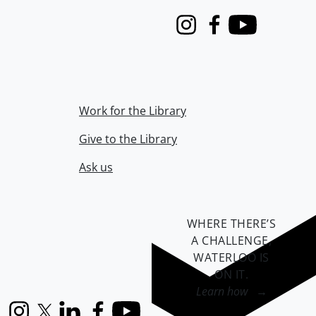
Instagram
Facebook
Youtube
Work for the Library
Give to the Library
Ask us
WHERE THERE’S
A CHALLENGE,
WATERLOO IS
ON IT
.
Learn how →