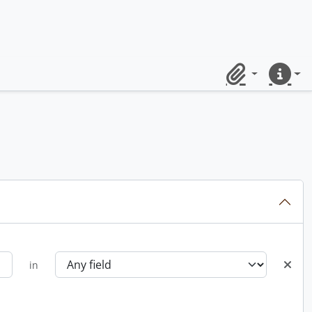
Clipboard
Quick lin
in