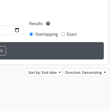
Results
Overlapping
Exact
Sort by: End date
Direction: Descending