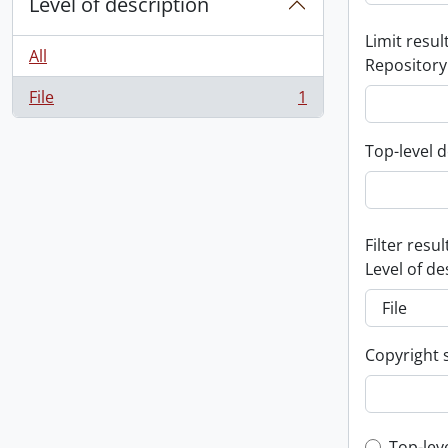
Level of description
Limit result
All
Repository
File
1
, 1 results
Top-level d
Filter resul
Level of de
Copyright 
Top-lev