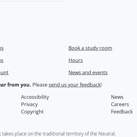
es
Book a study room
es
Hours
ount
News and events
ar from you.
Please
send us your feedback
!
Accessibility
News
Privacy
Careers
Copyright
Feedback
kes place on the traditional territory of the Neutral,