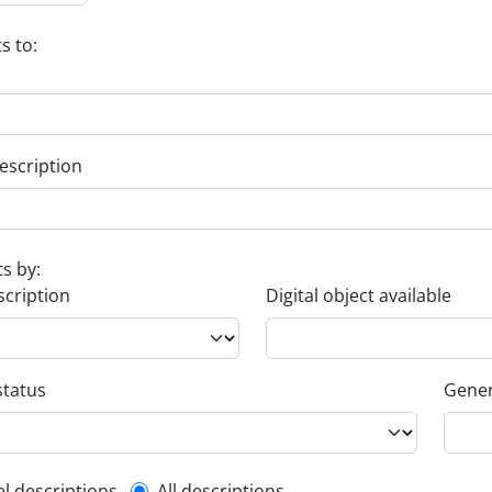
s to:
escription
ts by:
scription
Digital object available
status
Gener
el descriptions
All descriptions