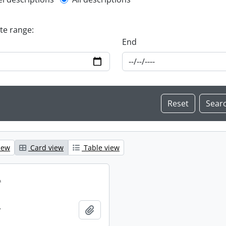
l description filter
ate range:
End
iew
Card view
Table view
.
.
Add to clipboard