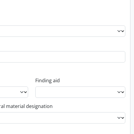
Finding aid
al material designation