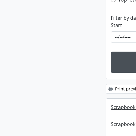
Top-leve
Filter by d
Start
Print prev
Scrapbook
Scrapbook