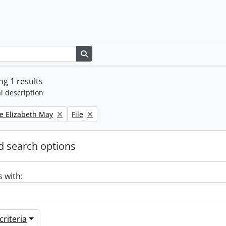
Search in browse page
g 1 results
l description
Remove filter:
e Elizabeth May
File
 search options
s with:
riteria