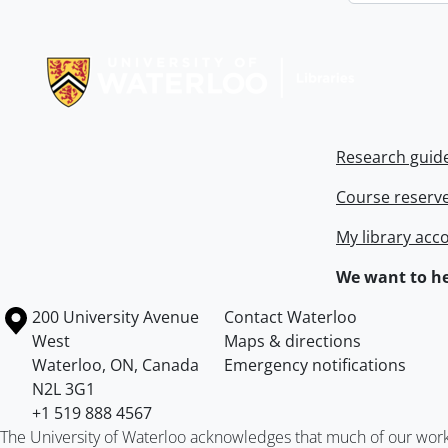
Information about Libraries
Research guid
Course reserv
My library acc
We want to he
Information about the University of Waterloo
Campus map
200 University Avenue
Contact Waterloo
West
Maps & directions
Waterloo
,
ON
,
Canada
Emergency notifications
N2L 3G1
+1 519 888 4567
The University of Waterloo acknowledges that much of our work ta