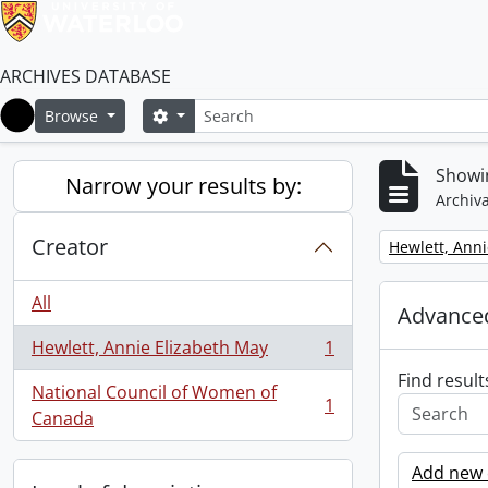
ARCHIVES DATABASE
Search
Search options
Browse
Home
Showin
Narrow your results by:
Archiva
Creator
Remove filter:
Hewlett, Anni
All
Advanced
Hewlett, Annie Elizabeth May
1
, 1 results
Find result
National Council of Women of
1
, 1 results
Canada
Add new c