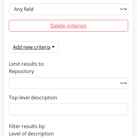
Delete criterion
Add new criteria
Limit results to:
Repository
Top-level description
Filter results by:
Level of description