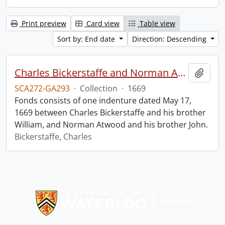
Print preview
Card view
Table view
Sort by: End date
Direction: Descending
Charles Bickerstaffe and Norman Atwood indenture.
Add t
SCA272-GA293
·
Collection
·
1669
Fonds consists of one indenture dated May 17,
1669 between Charles Bickerstaffe and his brother
William, and Norman Atwood and his brother John.
Bickerstaffe, Charles
Information about Libraries