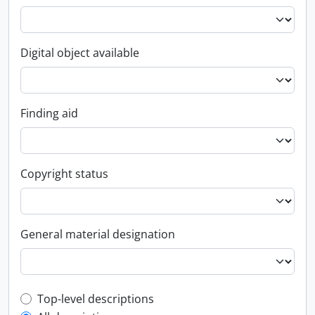
Digital object available
Finding aid
Copyright status
General material designation
Top-level description filter
Top-level descriptions