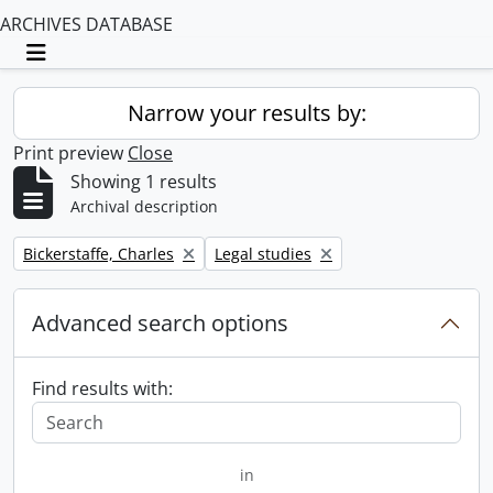
ARCHIVES DATABASE
Toggle navigation
Narrow your results by:
Print preview
Close
Showing 1 results
Archival description
Remove filter:
Remove filter:
Bickerstaffe, Charles
Legal studies
Advanced search options
Find results with:
in