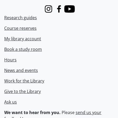
Instagram
Facebook
Youtube
Research guides
Course reserves
My library account
Book a study room
Hours
News and events
Work for the Library
Give to the Library
Ask us
We want to hear from you.
Please
send us your