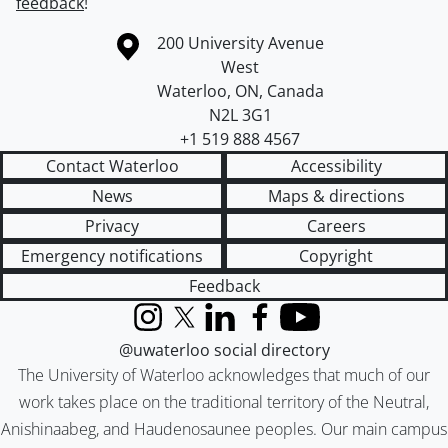
feedback
!
Information about the University of Waterloo
Campus map
200 University Avenue
West
Waterloo
,
ON
,
Canada
N2L 3G1
+1 519 888 4567
Contact Waterloo
Accessibility
News
Maps & directions
Privacy
Careers
Emergency notifications
Copyright
Feedback
Instagram
X (formerly Twitter)
LinkedIn
Facebook
YouTube
@uwaterloo social directory
The University of Waterloo acknowledges that much of our
work takes place on the traditional territory of the Neutral,
Anishinaabeg, and Haudenosaunee peoples. Our main campus