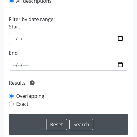
All descriptions
Filter by date range:
Start
End
Results
Overlapping
Exact