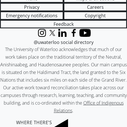
Privacy
Careers
Emergency notifications
Copyright
Feedback
Instagram
X (formerly Twitter)
LinkedIn
Facebook
YouTube
@uwaterloo social directory
The University of Waterloo acknowledges that much of our
work takes place on the traditional territory of the Neutral,
Anishinaabeg, and Haudenosaunee peoples. Our main campus
is situated on the Haldimand Tract, the land granted to the Six
Nations that includes six miles on each side of the Grand River.
Our active work toward reconciliation takes place across our
campuses through research, learning, teaching, and community
building, and is co-ordinated within the
Office of Indigenous
Relations
.
WHERE THERE’S