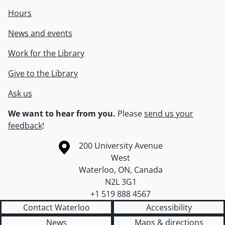
Hours
News and events
Work for the Library
Give to the Library
Ask us
We want to hear from you.
Please
send us your
feedback
!
Information about the University of Waterloo
Campus map
200 University Avenue
West
Waterloo
,
ON
,
Canada
N2L 3G1
+1 519 888 4567
Contact Waterloo
Accessibility
News
Maps & directions