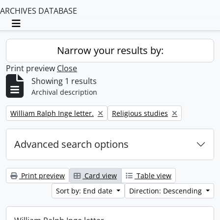
ARCHIVES DATABASE
Toggle navigation
Narrow your results by:
Print preview
Close
Showing 1 results
Archival description
Remove filter:
Remove filter:
William Ralph Inge letter.
Religious studies
Advanced search options
Print preview
Card view
Table view
Sort by: End date
Direction: Descending