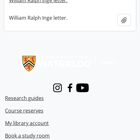
William Ralph Inge letter.
William Ralph Inge letter.
Add t
Information about Libraries
Instagram
Facebook
Youtube
Research guides
Course reserves
My library account
Book a study room