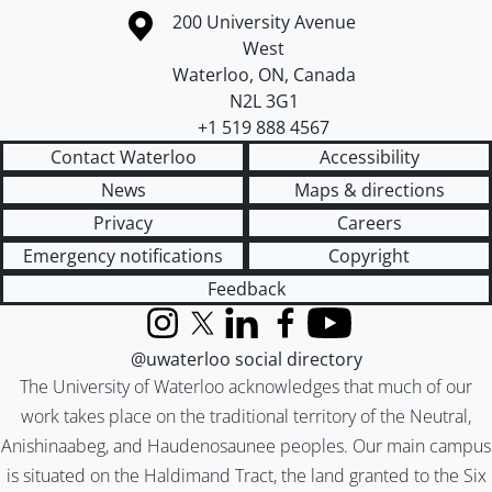
Information about the University of Waterloo
Campus map
200 University Avenue
West
Waterloo
,
ON
,
Canada
N2L 3G1
+1 519 888 4567
Contact Waterloo
Accessibility
News
Maps & directions
Privacy
Careers
Emergency notifications
Copyright
Feedback
Instagram
X (formerly Twitter)
LinkedIn
Facebook
YouTube
@uwaterloo social directory
The University of Waterloo acknowledges that much of our
work takes place on the traditional territory of the Neutral,
Anishinaabeg, and Haudenosaunee peoples. Our main campus
is situated on the Haldimand Tract, the land granted to the Six