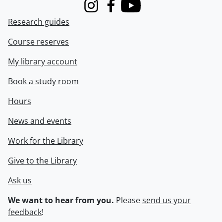
Instagram
Facebook
Youtube
Research guides
Course reserves
My library account
Book a study room
Hours
News and events
Work for the Library
Give to the Library
Ask us
We want to hear from you.
Please
send us your
feedback
!