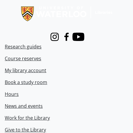
Instagram
Facebook
Youtube
Research guides
Course reserves
My library account
Book a study room
Hours
News and events
Work for the Library
Give to the Library