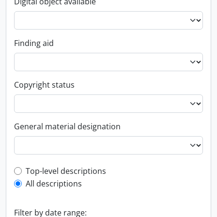
Digital object available
Finding aid
Copyright status
General material designation
Top-level description filter
Top-level descriptions
All descriptions
Filter by date range: