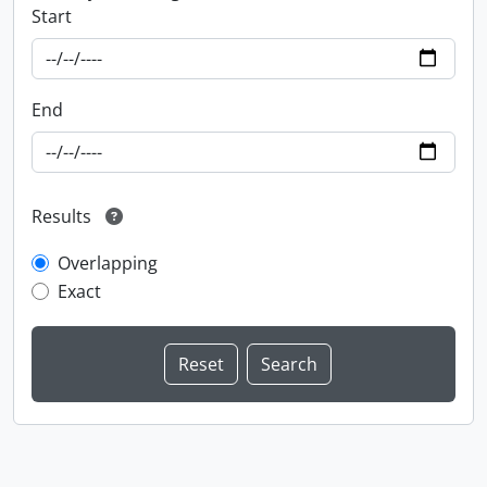
Start
End
Results
Overlapping
Exact
Information about Libraries