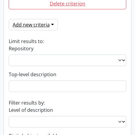
Delete criterion
Add new criteria
Limit results to:
Repository
Top-level description
Filter results by:
Level of description