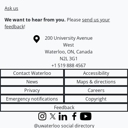
Ask us
We want to hear from you.
Please
send us your
feedback
!
Information about the University of Waterloo
Campus map
200 University Avenue
West
Waterloo
,
ON
,
Canada
N2L 3G1
+1 519 888 4567
Contact Waterloo
Accessibility
News
Maps & directions
Privacy
Careers
Emergency notifications
Copyright
Feedback
Instagram
X (formerly Twitter)
LinkedIn
Facebook
YouTube
@uwaterloo social directory