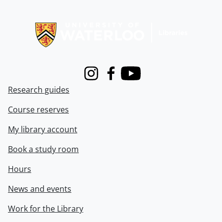
Information about Libraries
Instagram
Facebook
Youtube
Research guides
Course reserves
My library account
Book a study room
Hours
News and events
Work for the Library