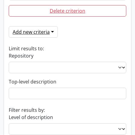
Delete criterion
Add new criteria
Limit results to:
Repository
Top-level description
Filter results by:
Level of description