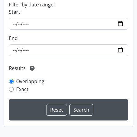
Filter by date range:
Start
End
Results
Overlapping
Exact