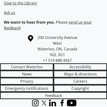
Give to the Library
Ask us
We want to hear from you.
Please
send us your
feedback
!
Information about the University of Waterloo
Campus map
200 University Avenue
West
Waterloo
,
ON
,
Canada
N2L 3G1
+1 519 888 4567
Contact Waterloo
Accessibility
News
Maps & directions
Privacy
Careers
Emergency notifications
Copyright
Feedback
Instagram
X (formerly Twitter)
LinkedIn
Facebook
YouTube