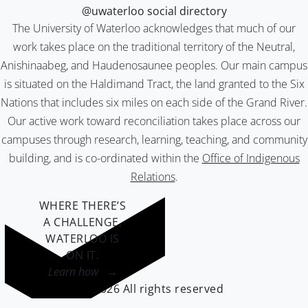
@uwaterloo social directory
The University of Waterloo acknowledges that much of our
work takes place on the traditional territory of the Neutral,
Anishinaabeg, and Haudenosaunee peoples. Our main campus
is situated on the Haldimand Tract, the land granted to the Six
Nations that includes six miles on each side of the Grand River.
Our active work toward reconciliation takes place across our
campuses through research, learning, teaching, and community
building, and is co-ordinated within the
Office of Indigenous
Relations
.
WHERE THERE’S
A CHALLENGE,
WATERLOO IS
ON IT
.
Learn how →
©2026 All rights reserved