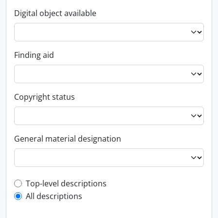
Digital object available
Finding aid
Copyright status
General material designation
Top-level description filter
Top-level descriptions
All descriptions