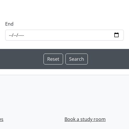
End
es
Book a study room