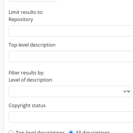
Limit results to:
Repository
Top-level description
Filter results by:
Level of description
Copyright status
Top-level descriptions
All descriptions