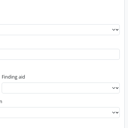
Finding aid
on