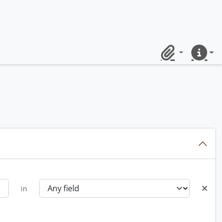
Clipboard
Quick lin
in