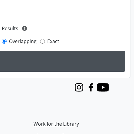
Results
Overlapping
Exact
Instagram
Facebook
Youtube
Work for the Library