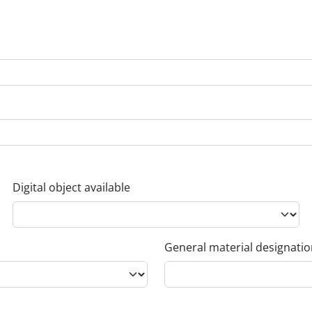
Digital object available
General material designati