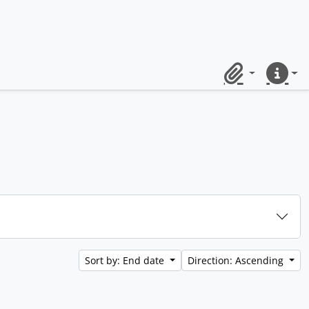
Clipboard
Quick lin
Sort by: End date
Direction: Ascending