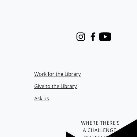
Instagram
Facebook
Youtube
Work for the Library
Give to the Library
Ask us
WHERE THERE’S
A CHALLENGE,