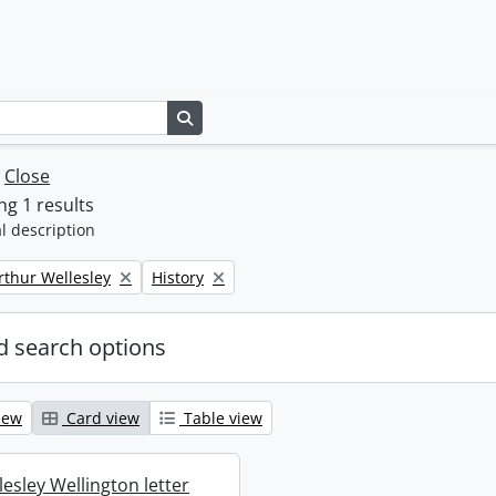
Search in browse page
w
Close
g 1 results
l description
Remove filter:
rthur Wellesley
History
 search options
iew
Card view
Table view
esley Wellington letter