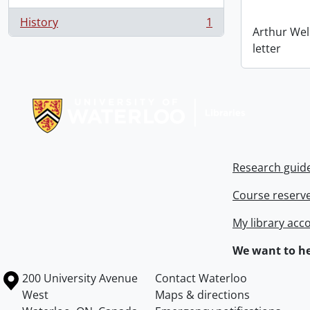
History
1
, 1 results
Arthur Wel
letter
Information about Libraries
Research guid
Course reserv
My library acc
We want to he
Information about the University of Waterloo
Campus map
200 University Avenue
Contact Waterloo
West
Maps & directions