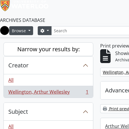
ARCHIVES DATABASE
Search
Search options
Browse
Home
Print previe
Narrow your results by:
Showin
Archiva
Creator
Remove filter:
Wellington, A
All
Advanced
Wellington, Arthur Wellesley
1
, 1 results
Print prev
Subject
Arthur Well
All