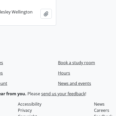
lesley Wellington
Add to clipboard
es
Book a study room
es
Hours
ount
News and events
ar from you.
Please
send us your feedback
!
Accessibility
News
Privacy
Careers